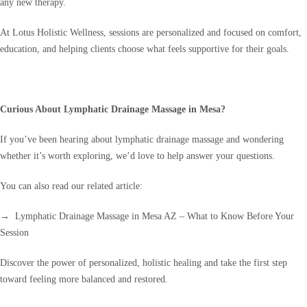
any new therapy.
At Lotus Holistic Wellness, sessions are personalized and focused on comfort,
education, and helping clients choose what feels supportive for their goals.
Curious About Lymphatic Drainage Massage in Mesa?
If you’ve been hearing about lymphatic drainage massage and wondering
whether it’s worth exploring, we’d love to help answer your questions.
You can also read our related article:
→ Lymphatic Drainage Massage in Mesa AZ – What to Know Before Your
Session
Discover the power of personalized, holistic healing and take the first step
toward feeling more balanced and restored.