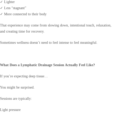
✓ Lighter
✓ Less “stagnant”
✓ More connected to their body
That experience may come from slowing down, intentional touch, relaxation,
and creating time for recovery.
Sometimes wellness doesn’t need to feel intense to feel meaningful.
What Does a Lymphatic Drainage Session Actually Feel Like?
If you’re expecting deep tissue…
You might be surprised.
Sessions are typically:
Light pressure