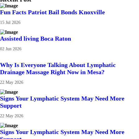
Fun Facts Patriot Bail Bonds Knoxville
15 Jul 2026
Assisted living Boca Raton
02 Jun 2026
Why Is Everyone Talking About Lymphatic
Drainage Massage Right Now in Mesa?
22 May 2026
Signs Your Lymphatic System May Need More
Support
22 May 2026
Signs Your Lymphatic System May Need More