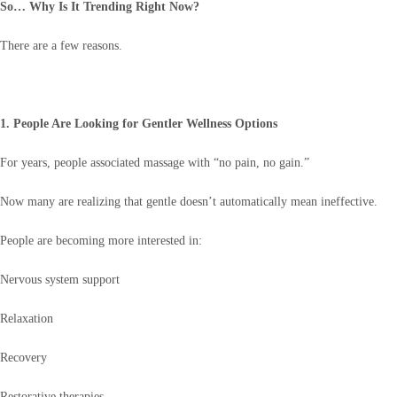
So… Why Is It Trending Right Now?
There are a few reasons.
1. People Are Looking for Gentler Wellness Options
For years, people associated massage with “no pain, no gain.”
Now many are realizing that gentle doesn’t automatically mean ineffective.
People are becoming more interested in:
Nervous system support
Relaxation
Recovery
Restorative therapies