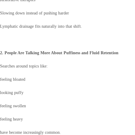
Slowing down instead of pushing harder
Lymphatic drainage fits naturally into that shift.
2. People Are Talking More About Puffiness and Fluid Retention
Searches around topics like:
feeling bloated
looking puffy
feeling swollen
feeling heavy
have become increasingly common.