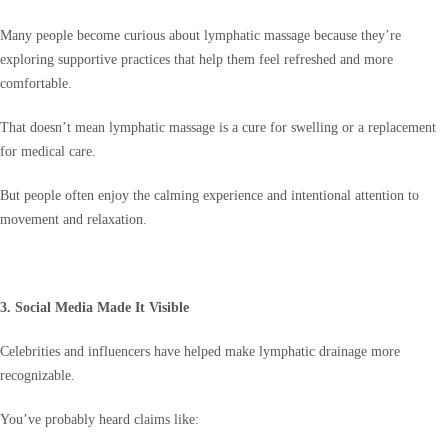
Many people become curious about lymphatic massage because they’re
exploring supportive practices that help them feel refreshed and more
comfortable.
That doesn’t mean lymphatic massage is a cure for swelling or a replacement
for medical care.
But people often enjoy the calming experience and intentional attention to
movement and relaxation.
3. Social Media Made It Visible
Celebrities and influencers have helped make lymphatic drainage more
recognizable.
You’ve probably heard claims like: