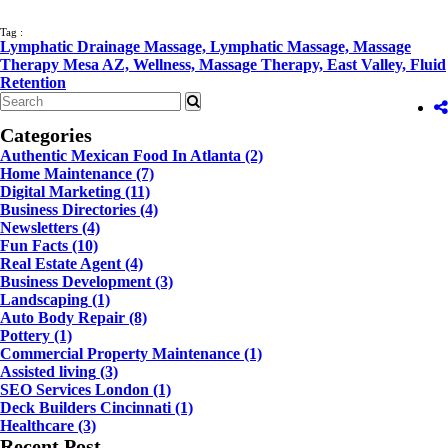
Tag :
Lymphatic Drainage Massage,
Lymphatic Massage,
Massage
Therapy Mesa AZ,
Wellness,
Massage Therapy,
East Valley,
Fluid
Retention
Categories
Authentic Mexican Food In Atlanta
(2)
Home Maintenance
(7)
Digital Marketing
(11)
Business Directories
(4)
Newsletters
(4)
Fun Facts
(10)
Real Estate Agent
(4)
Business Development
(3)
Landscaping
(1)
Auto Body Repair
(8)
Pottery
(1)
Commercial Property Maintenance
(1)
Assisted living
(3)
SEO Services London
(1)
Deck Builders Cincinnati
(1)
Healthcare
(3)
Recent Post