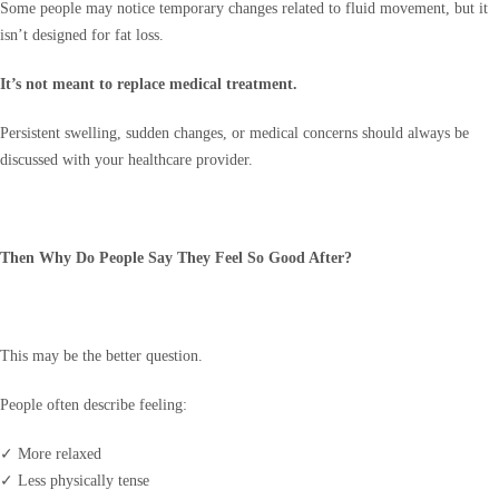
Some people may notice temporary changes related to fluid movement, but it
isn’t designed for fat loss.
It’s not meant to replace medical treatment.
Persistent swelling, sudden changes, or medical concerns should always be
discussed with your healthcare provider.
Then Why Do People Say They Feel So Good After?
This may be the better question.
People often describe feeling:
✓ More relaxed
✓ Less physically tense