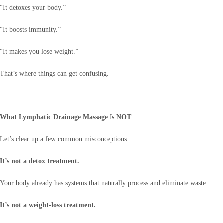
“It detoxes your body.”
“It boosts immunity.”
“It makes you lose weight.”
That’s where things can get confusing.
What Lymphatic Drainage Massage Is NOT
Let’s clear up a few common misconceptions.
It’s not a detox treatment.
Your body already has systems that naturally process and eliminate waste.
It’s not a weight-loss treatment.