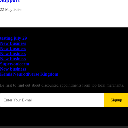
Support
22 May 2026
Latest Business Listings
testing july 29
New business
New business
New business
New business
Supersoniccrm
New business
Kemis Neurodiverse Kingdom
Newsletter
Be first to find out about discounted appointments from top local merchants.
Signup