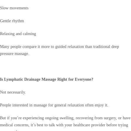
Slow movements
Gentle rhythm
Relaxing and calming
Many people compare it more to guided relaxation than traditional deep
pressure massage.
Is Lymphatic Drainage Massage Right for Everyone?
Not necessarily.
People interested in massage for general relaxation often enjoy it.
But if you’re experiencing ongoing swelling, recovering from surgery, or have
medical concerns, it’s best to talk with your healthcare provider before trying