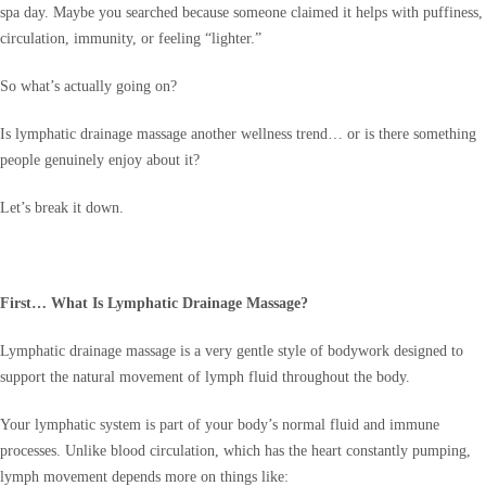
spa day. Maybe you searched because someone claimed it helps with puffiness,
circulation, immunity, or feeling “lighter.”
So what’s actually going on?
Is lymphatic drainage massage another wellness trend… or is there something
people genuinely enjoy about it?
Let’s break it down.
First… What Is Lymphatic Drainage Massage?
Lymphatic drainage massage is a very gentle style of bodywork designed to
support the natural movement of lymph fluid throughout the body.
Your lymphatic system is part of your body’s normal fluid and immune
processes. Unlike blood circulation, which has the heart constantly pumping,
lymph movement depends more on things like: