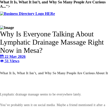
What It Is, What It Isn’t, and Why So Many People Are Curious
A...">
Why Is Everyone Talking About
Lymphatic Drainage Massage Right
Now in Mesa?
22 May 2026
51 Views
What It Is, What It Isn’t, and Why So Many People Are Curious About It
Lymphatic drainage massage seems to be everywhere lately.
You’ve probably seen it on social media. Maybe a friend mentioned it after a