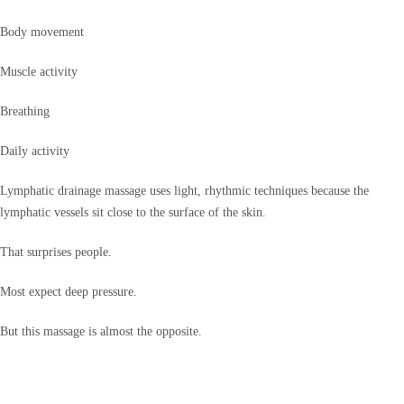
Body movement
Muscle activity
Breathing
Daily activity
Lymphatic drainage massage uses light, rhythmic techniques because the
lymphatic vessels sit close to the surface of the skin.
That surprises people.
Most expect deep pressure.
But this massage is almost the opposite.