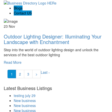
Blogs
Contact US
23 Nov
Outdoor Lighting Designer: Illuminating Your
Landscape with Enchantment
Step into the world of outdoor lighting design and unlock the
services of the best outdoor lighting
Read More
Last ›
1
2
3
>
Latest Business Listings
testing july 29
New business
New business
New business