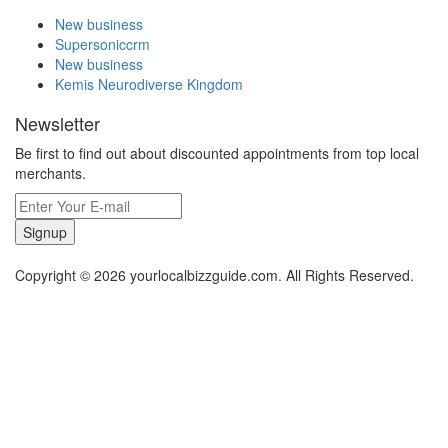
New business
Supersoniccrm
New business
Kemis Neurodiverse Kingdom
Newsletter
Be first to find out about discounted appointments from top local
merchants.
Signup
Copyright © 2026 yourlocalbizzguide.com. All Rights Reserved.