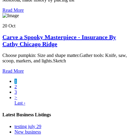
Read More
20 Oct
Carve a Spooky Masterpiece - Insurance By
Cathy Chicago Ridge
Choose pumpkin: Size and shape matter.Gather tools: Knife, saw,
scoop, markers, and lights.Sketch
Read More
1
2
3
>
Last ›
Latest Business Listings
testing july 29
New business