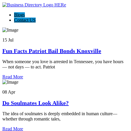
Blogs
Contact US
15 Jul
Fun Facts Patriot Bail Bonds Knoxville
When someone you love is arrested in Tennessee, you have hours
— not days — to act. Patriot
Read More
08 Apr
Do Soulmates Look Alike?
The idea of soulmates is deeply embedded in human culture—
whether through romantic tales,
Read More