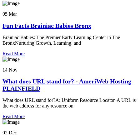
05 Mar
Fun Facts Brainiac Babies Bronx
Brainiac Babies: The Premier Early Learning Center in The
BronxNurturing Growth, Learning, and
Read More
14 Nov
What does URL stand for? - AmeriWeb Hosting
PLAINFIELD
What does URL stand for?A: Uniform Resource Locator. A URL is
the web address for any resource on
Read More
02 Dec