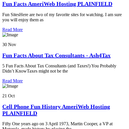
Fun Facts AmeriWeb Hosting PLAINFIELD
Fun SitesHere are two of my favorite sites for watching. I am sure
you will enjoy them as
Read More
30 Nov
Fun Facts About Tax Consultants - Ash4Tax
5 Fun Facts About Tax Consultants (and Taxes!) You Probably
Didn’t KnowTaxes might not be the
Read More
21 Oct
Cell Phone Fun History AmeriWeb Hosting
PLAINFIELD
Fifty One years ago on 3 April 1973, Martin Cooper, a VP at
Motorola, made history by placing the