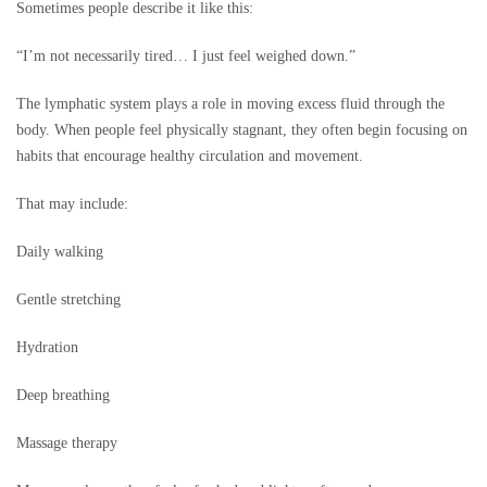
Sometimes people describe it like this:
“I’m not necessarily tired… I just feel weighed down.”
The lymphatic system plays a role in moving excess fluid through the
body. When people feel physically stagnant, they often begin focusing on
habits that encourage healthy circulation and movement.
That may include:
Daily walking
Gentle stretching
Hydration
Deep breathing
Massage therapy