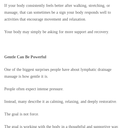
If your body consistently feels better after walking, stretching, or
massage, that can sometimes be a sign your body responds well to
activities that encourage movement and relaxation.
Your body may simply be asking for more support and recovery.
Gentle Can Be Powerful
One of the biggest surprises people have about lymphatic drainage
massage is how gentle it is.
People often expect intense pressure.
Instead, many describe it as calming, relaxing, and deeply restorative.
The goal is not force.
The goal is working with the body in a thoughtful and supportive way.