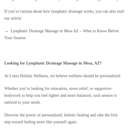
If you’re curious about how lymphatic drainage works, you can also read
our article:
→ Lymphatic Drainage Massage in Mesa AZ – What to Know Before
Your Session
Looking for Lymphatic Drainage Massage in Mesa, AZ?
At Lotus Holistic Wellness, we believe wellness should be personalized.
Whether you’re looking for relaxation, stress relief, or supportive
bodywork to help you feel lighter and more balanced, each session is
tailored to your needs.
Discover the power of personalized, holistic healing and take the first
step toward feeling more like yourself again.