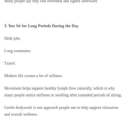
Many people say they feel refreshed and lighter afterward.
3. You Sit for Long Periods During the Day
Desk jobs.
Long commutes.
Travel.
Modern life creates a lot of stillness.
Movement helps support healthy lymph flow naturally, which is why
many people notice stiffness or swelling after extended periods of sitting.
Gentle bodywork is one approach people use to help support relaxation
and overall wellness.