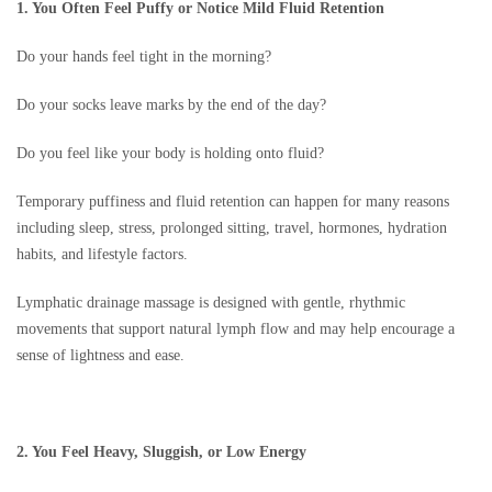
1. You Often Feel Puffy or Notice Mild Fluid Retention
Do your hands feel tight in the morning?
Do your socks leave marks by the end of the day?
Do you feel like your body is holding onto fluid?
Temporary puffiness and fluid retention can happen for many reasons
including sleep, stress, prolonged sitting, travel, hormones, hydration
habits, and lifestyle factors.
Lymphatic drainage massage is designed with gentle, rhythmic
movements that support natural lymph flow and may help encourage a
sense of lightness and ease.
2. You Feel Heavy, Sluggish, or Low Energy