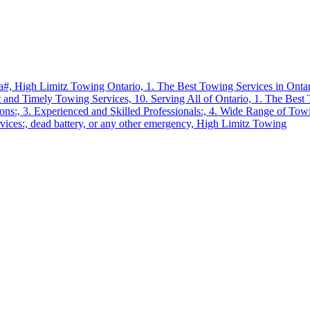
a#,
High Limitz Towing Ontario,
1. The Best Towing Services in Onta
t and Timely Towing Services,
10. Serving All of Ontario,
1. The Best 
ions:,
3. Experienced and Skilled Professionals:,
4. Wide Range of Towi
vices:,
dead battery,
or any other emergency,
High Limitz Towing