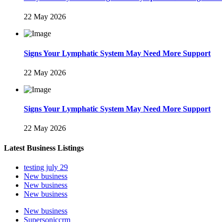
22 May 2026
Signs Your Lymphatic System May Need More Support
22 May 2026
Signs Your Lymphatic System May Need More Support
22 May 2026
Latest Business Listings
testing july 29
New business
New business
New business
New business
Supersoniccrm