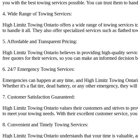
you with the best towing services possible. You can trust them to handl
4. Wide Range of Towing Services:
High Limitz Towing Ontario offers a wide range of towing services to
to handle it all. They also offer specialized services such as flatbed 
5. Affordable and Transparent Pricing:
High Limitz Towing Ontario believes in providing high-quality service
free quotes for their services, so you can make an informed decision b
6. 24/7 Emergency Towing Services:
Emergencies can happen at any time, and High Limitz Towing Ontario u
Whether it's a flat tire, dead battery, or any other emergency, they will 
7. Customer Satisfaction Guaranteed:
High Limitz Towing Ontario values their customers and strives to prov
to meet your towing needs. With their excellent customer service, you 
8. Convenient and Timely Towing Services:
High Limitz Towing Ontario understands that your time is valuable, an