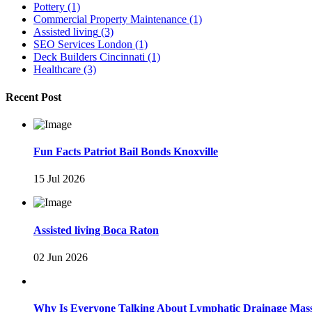
Pottery
(1)
Commercial Property Maintenance
(1)
Assisted living
(3)
SEO Services London
(1)
Deck Builders Cincinnati
(1)
Healthcare
(3)
Recent Post
Fun Facts Patriot Bail Bonds Knoxville
15 Jul 2026
Assisted living Boca Raton
02 Jun 2026
Why Is Everyone Talking About Lymphatic Drainage Mas