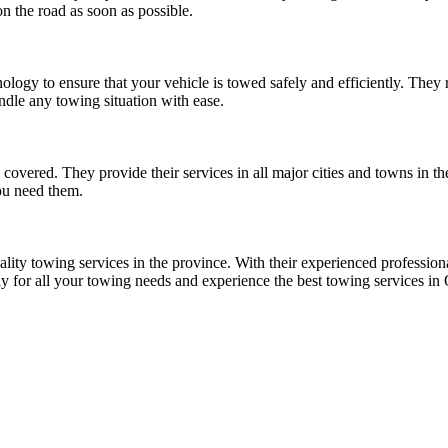
n the road as soon as possible.
logy to ensure that your vehicle is towed safely and efficiently. They
ndle any towing situation with ease.
vered. They provide their services in all major cities and towns in th
ou need them.
lity towing services in the province. With their experienced profession
y for all your towing needs and experience the best towing services in 