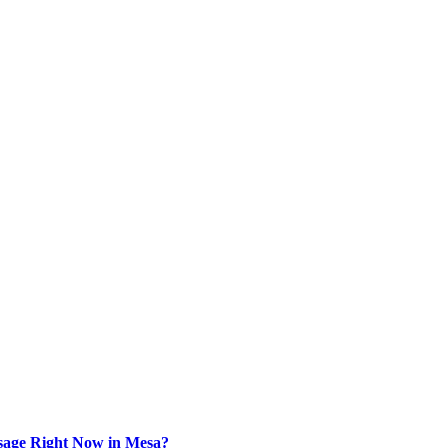
sage Right Now in Mesa?