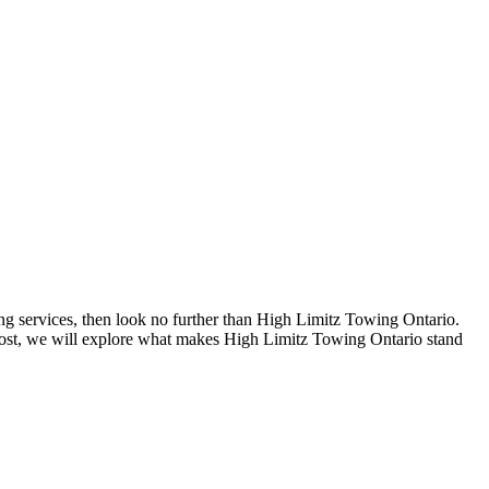
ing services, then look no further than High Limitz Towing Ontario.
g post, we will explore what makes High Limitz Towing Ontario stand