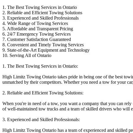
1. The Best Towing Services in Ontario
2. Reliable and Efficient Towing Solutions
3. Experienced and Skilled Professionals
4. Wide Range of Towing Services
5. Affordable and Transparent Pricing
6. 24/7 Emergency Towing Services
7. Customer Satisfaction Guaranteed
8. Convenient and Timely Towing Services
9. State-of-the-Art Equipment and Technology
10. Serving All of Ontario
1. The Best Towing Services in Ontario:
High Limitz Towing Ontario takes pride in being one of the best towing
unmatched by their competitors. Whether you need a tow for your car
2. Reliable and Efficient Towing Solutions:
When you're in need of a tow, you want a company that you can rely o
of well-maintained tow trucks and a team of skilled drivers who will ens
3. Experienced and Skilled Professionals:
High Limitz Towing Ontario has a team of experienced and skilled prof