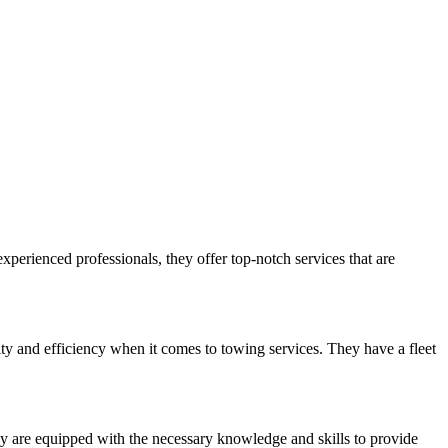
xperienced professionals, they offer top-notch services that are
y and efficiency when it comes to towing services. They have a fleet
ey are equipped with the necessary knowledge and skills to provide