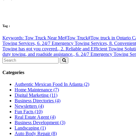
Tag :
Keywords: Tow Truck Near Me#Tow Truck#Tow truck in Ontario C
Towing Services,
6. 24/7 Emergency Towing Services,
8. Convenien
Towing has got you covered.,
2. Reliable and Efficient Towing Solut
duty towing,
and roadside assistance.,
6. 24/7 Emergency Towing Ser
Categories
Authentic Mexican Food In Atlanta
(2)
Home Maintenance
(7)
Digital Marketing
(11)
Business Directories
(4)
Newsletters
(4)
Fun Facts
(10)
Real Estate Agent
(4)
Business Development
(3)
Landscaping
(1)
Auto Body Repair
(8)