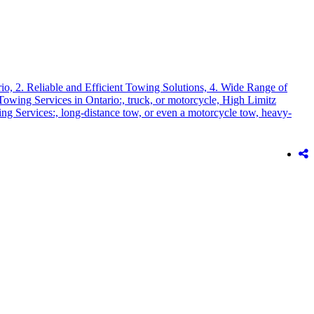
rio,
2. Reliable and Efficient Towing Solutions,
4. Wide Range of
Towing Services in Ontario:,
truck,
or motorcycle,
High Limitz
ng Services:,
long-distance tow,
or even a motorcycle tow,
heavy-