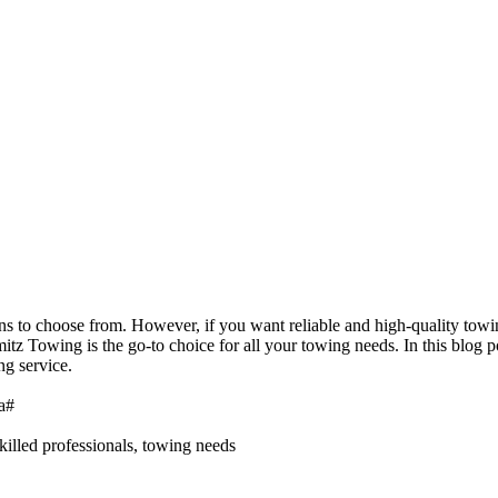
ons to choose from. However, if you want reliable and high-quality tow
mitz Towing is the go-to choice for all your towing needs. In this blo
ng service.
a#
killed professionals, towing needs