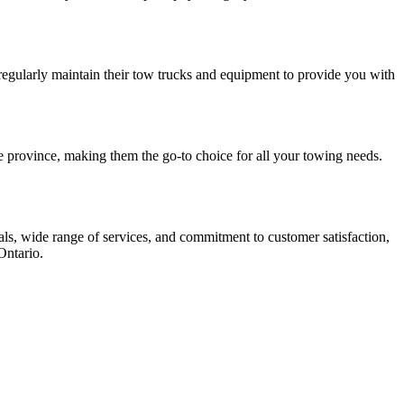
 regularly maintain their tow trucks and equipment to provide you with
e province, making them the go-to choice for all your towing needs.
als, wide range of services, and commitment to customer satisfaction,
Ontario.