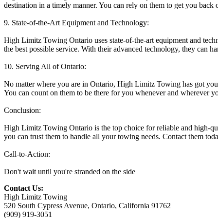
destination in a timely manner. You can rely on them to get you back o
9. State-of-the-Art Equipment and Technology:
High Limitz Towing Ontario uses state-of-the-art equipment and techno
the best possible service. With their advanced technology, they can ha
10. Serving All of Ontario:
No matter where you are in Ontario, High Limitz Towing has got you co
You can count on them to be there for you whenever and wherever y
Conclusion:
High Limitz Towing Ontario is the top choice for reliable and high-qua
you can trust them to handle all your towing needs. Contact them toda
Call-to-Action:
Don't wait until you're stranded on the side
Contact Us:
High Limitz Towing
520 South Cypress Avenue, Ontario, California 91762
(909) 919-3051