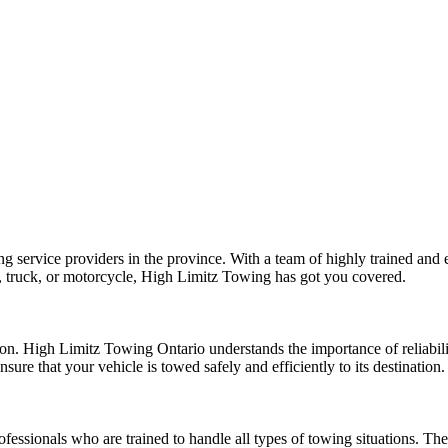
 service providers in the province. With a team of highly trained and e
, truck, or motorcycle, High Limitz Towing has got you covered.
n. High Limitz Towing Ontario understands the importance of reliabilit
ure that your vehicle is towed safely and efficiently to its destination.
essionals who are trained to handle all types of towing situations. Th