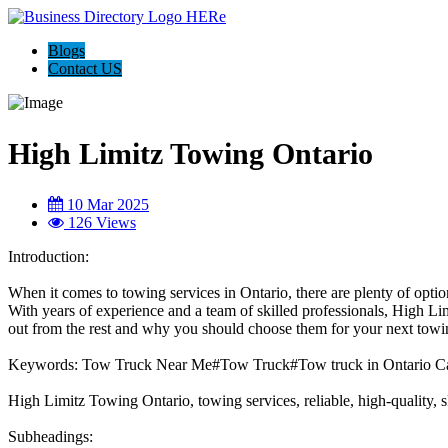
Blogs
Contact US
High Limitz Towing Ontario
10 Mar 2025
126 Views
Introduction:
When it comes to towing services in Ontario, there are plenty of opti
With years of experience and a team of skilled professionals, High Li
out from the rest and why you should choose them for your next towi
Keywords: Tow Truck Near Me#Tow Truck#Tow truck in Ontario C
High Limitz Towing Ontario, towing services, reliable, high-quality, s
Subheadings: