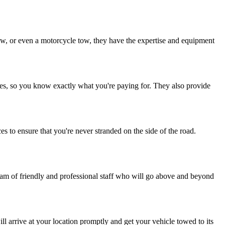
.
ow, or even a motorcycle tow, they have the expertise and equipment
fees, so you know exactly what you're paying for. They also provide
to ensure that you're never stranded on the side of the road.
team of friendly and professional staff who will go above and beyond
l arrive at your location promptly and get your vehicle towed to its