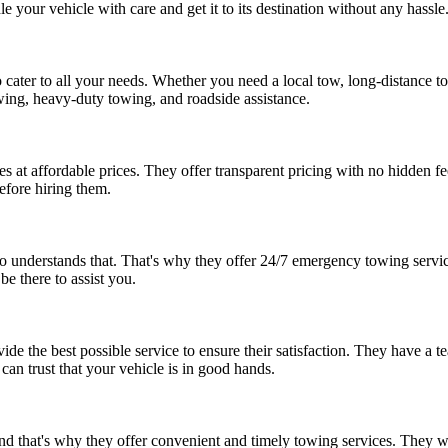
e your vehicle with care and get it to its destination without any hassle
 cater to all your needs. Whether you need a local tow, long-distance t
towing, heavy-duty towing, and roadside assistance.
s at affordable prices. They offer transparent pricing with no hidden 
efore hiring them.
nderstands that. That's why they offer 24/7 emergency towing services 
be there to assist you.
ide the best possible service to ensure their satisfaction. They have a 
can trust that your vehicle is in good hands.
d that's why they offer convenient and timely towing services. They wil