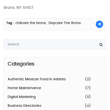
Bronx, NY 10457
chilcare the bronx,
Daycare The Bronx
Tag :
Categories
Authentic Mexican Food In Atlanta
(2)
Home Maintenance
(7)
Digital Marketing
(11)
Business Directories
(4)