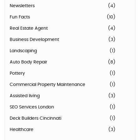
Newsletters
(4)
Fun Facts
(10)
Real Estate Agent
(4)
Business Development
(3)
Landscaping
(1)
Auto Body Repair
(8)
Pottery
(1)
Commercial Property Maintenance
(1)
Assisted living
(3)
SEO Services London
(1)
Deck Builders Cincinnati
(1)
Healthcare
(3)