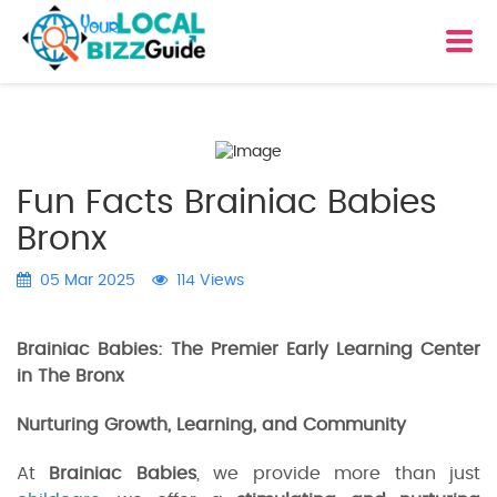
Fun Facts Brainiac Babies
Bronx
05 Mar 2025
114 Views
Brainiac Babies: The Premier Early Learning Center
in The Bronx
Nurturing Growth, Learning, and Community
At
Brainiac Babies
, we provide more than just