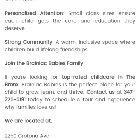
Personalized Attention
: Small class sizes ensure
each child gets the care and education they
deserve.
Strong Community
: A warm, inclusive space where
children build lifelong friendships.
Join the Brainiac Babies Family
If you're looking for
top-rated childcare in The
Bronx
, Brainiac Babies is the perfect place for your
child to grow, learn, and thrive.
Contact us
at
347-
275-5191
today to schedule a tour and experience
why families love us!
We are located at:
2260 Crotona Ave