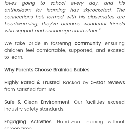
loves going to school every day, and his
enthusiasm for learning has skyrocketed. The
connections he’s formed with his classmates are
heartwarming; they’ve become wonderful friends
who support and encourage each other.”
We take pride in fostering
community
, ensuring
children feel comfortable, supported, and excited
to learn.
Why Parents Choose Brainiac Babies
Highly Rated & Trusted
: Backed by
5-star reviews
from satisfied families.
Safe & Clean Environment
: Our facilities exceed
industry safety standards.
Engaging Activities
: Hands-on learning without
screen time.