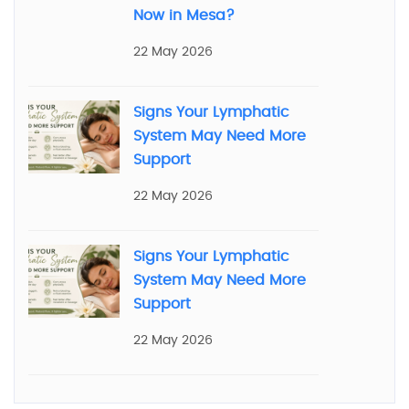
Now in Mesa?
22 May 2026
Signs Your Lymphatic
System May Need More
Support
22 May 2026
Signs Your Lymphatic
System May Need More
Support
22 May 2026