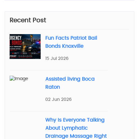
Recent Post
Fun Facts Patriot Bail
Bonds Knoxville
15 Jul 2026
Assisted living Boca
Raton
02 Jun 2026
Why Is Everyone Talking
About Lymphatic
Drainage Massage Right