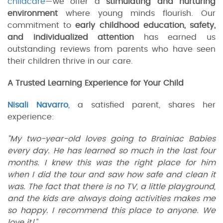
childcare
—we offer a
stimulating and nurturing
environment
where young minds flourish. Our
commitment to
early childhood education, safety,
and individualized attention
has earned us
outstanding reviews from parents who have seen
their children thrive in our care.
A Trusted Learning Experience for Your Child
Nisali Navarro
, a satisfied parent, shares her
experience:
“My two-year-old loves going to Brainiac Babies
every day. He has learned so much in the last four
months. I knew this was the right place for him
when I did the tour and saw how safe and clean it
was. The fact that there is no TV, a little playground,
and the kids are always doing activities makes me
so happy. I recommend this place to anyone. We
love it!”