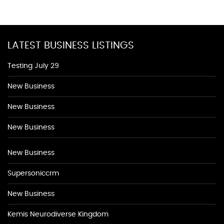
LATEST BUSINESS LISTINGS
Testing July 29
New Business
New Business
New Business
New Business
Supersoniccrm
New Business
Kemis Neurodiverse Kingdom