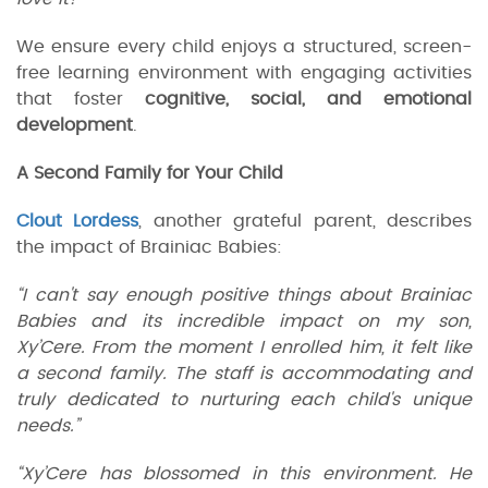
We ensure every child enjoys a structured, screen-
free learning environment with engaging activities
that foster
cognitive, social, and emotional
development
.
A Second Family for Your Child
Clout Lordess
, another grateful parent, describes
the impact of Brainiac Babies:
“I can't say enough positive things about Brainiac
Babies and its incredible impact on my son,
Xy’Cere. From the moment I enrolled him, it felt like
a second family. The staff is accommodating and
truly dedicated to nurturing each child's unique
needs.”
“Xy’Cere has blossomed in this environment. He