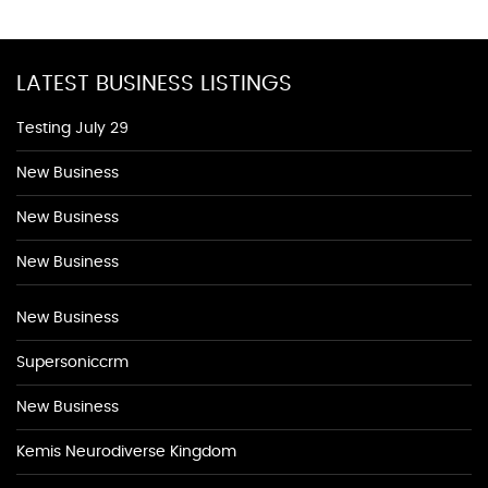
LATEST BUSINESS LISTINGS
Testing July 29
New Business
New Business
New Business
New Business
Supersoniccrm
New Business
Kemis Neurodiverse Kingdom