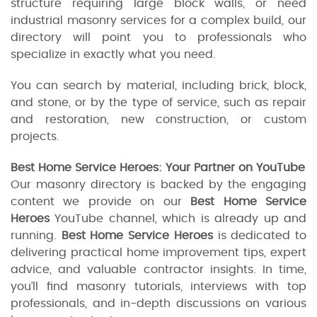
structure requiring large block walls, or need
industrial masonry services for a complex build, our
directory will point you to professionals who
specialize in exactly what you need.
You can search by material, including brick, block,
and stone, or by the type of service, such as repair
and restoration, new construction, or custom
projects.
Best Home Service Heroes: Your Partner on YouTube
Our masonry directory is backed by the engaging
content we provide on our
Best Home Service
Heroes
YouTube channel, which is already up and
running.
Best Home Service Heroes
is dedicated to
delivering practical home improvement tips, expert
advice, and valuable contractor insights. In time,
you’ll find masonry tutorials, interviews with top
professionals, and in-depth discussions on various