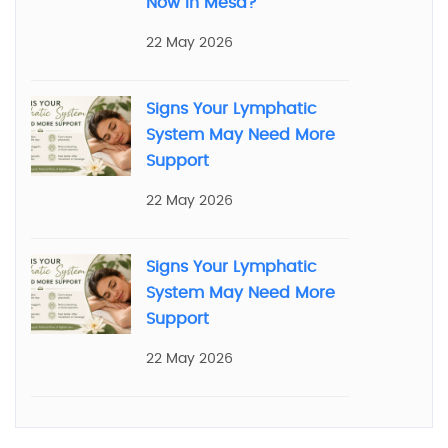
Now in Mesa?
22 May 2026
Signs Your Lymphatic
System May Need More
Support
22 May 2026
Signs Your Lymphatic
System May Need More
Support
22 May 2026