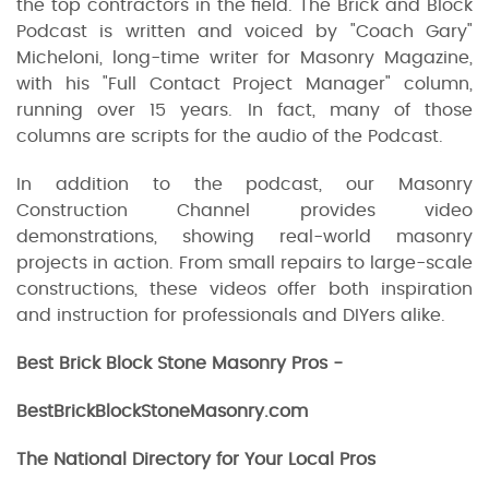
the top contractors in the field. The Brick and Block
Podcast is written and voiced by "Coach Gary"
Micheloni, long-time writer for Masonry Magazine,
with his "Full Contact Project Manager" column,
running over 15 years. In fact, many of those
columns are scripts for the audio of the Podcast.
In addition to the podcast, our Masonry
Construction Channel provides video
demonstrations, showing real-world masonry
projects in action. From small repairs to large-scale
constructions, these videos offer both inspiration
and instruction for professionals and DIYers alike.
Best Brick Block Stone Masonry Pros -
BestBrickBlockStoneMasonry.com
The National Directory for Your Local Pros