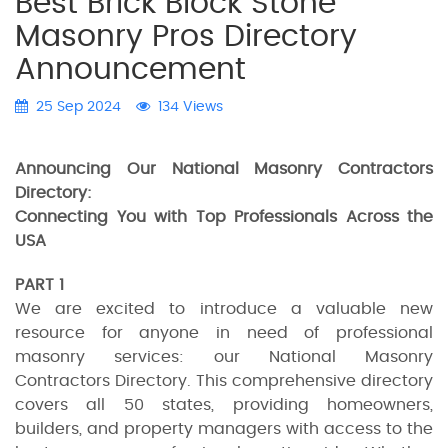
Best Brick Block Stone
Masonry Pros Directory
Announcement
25 Sep 2024
134 Views
Announcing Our National Masonry Contractors
Directory:
Connecting You with Top Professionals Across the
USA
PART 1
We are excited to introduce a valuable new
resource for anyone in need of professional
masonry services: our National Masonry
Contractors Directory. This comprehensive directory
covers all 50 states, providing homeowners,
builders, and property managers with access to the