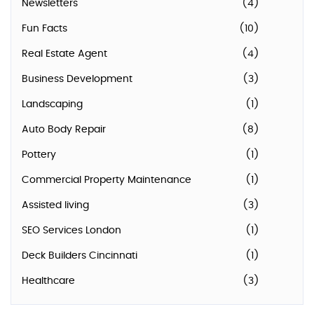
Newsletters
(4)
Fun Facts
(10)
Real Estate Agent
(4)
Business Development
(3)
Landscaping
(1)
Auto Body Repair
(8)
Pottery
(1)
Commercial Property Maintenance
(1)
Assisted living
(3)
SEO Services London
(1)
Deck Builders Cincinnati
(1)
Healthcare
(3)