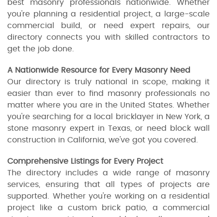
best masonry professionals nationwide. Whether
you're planning a residential project, a large-scale
commercial build, or need expert repairs, our
directory connects you with skilled contractors to
get the job done.
A Nationwide Resource for Every Masonry Need
Our directory is truly national in scope, making it
easier than ever to find masonry professionals no
matter where you are in the United States. Whether
you're searching for a local bricklayer in New York, a
stone masonry expert in Texas, or need block wall
construction in California, we've got you covered.
Comprehensive Listings for Every Project
The directory includes a wide range of masonry
services, ensuring that all types of projects are
supported. Whether you're working on a residential
project like a custom brick patio, a commercial