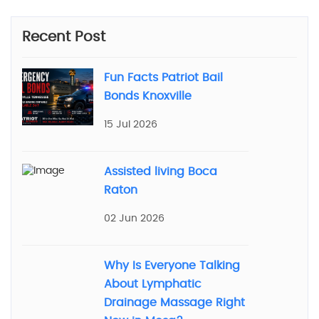
Recent Post
Fun Facts Patriot Bail
Bonds Knoxville
15 Jul 2026
Assisted living Boca
Raton
02 Jun 2026
Why Is Everyone Talking
About Lymphatic
Drainage Massage Right