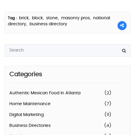
brick,
block,
stone,
masonry pros,
national
Tag :
directory,
business directory
Categories
Authentic Mexican Food In Atlanta
(2)
Home Maintenance
(7)
Digital Marketing
(11)
Business Directories
(4)