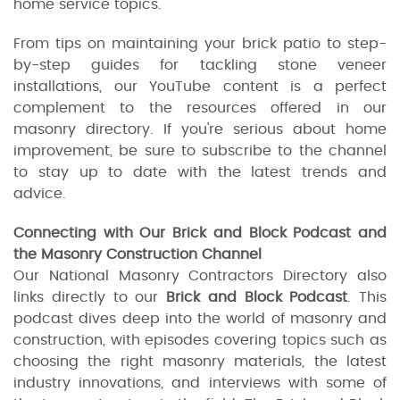
home service topics.
From tips on maintaining your brick patio to step-
by-step guides for tackling stone veneer
installations, our YouTube content is a perfect
complement to the resources offered in our
masonry directory. If you're serious about home
improvement, be sure to subscribe to the channel
to stay up to date with the latest trends and
advice.
Connecting with Our Brick and Block Podcast and
the Masonry Construction Channel
Our National Masonry Contractors Directory also
links directly to our
Brick and Block Podcast
. This
podcast dives deep into the world of masonry and
construction, with episodes covering topics such as
choosing the right masonry materials, the latest
industry innovations, and interviews with some of