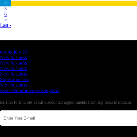
4
5
6
>
Last ›
Latest Business Listings
testing july 29
New business
New business
New business
New business
Supersoniccrm
New business
Kemis Neurodiverse Kingdom
Newsletter
Be first to find out about discounted appointments from top local merchants.