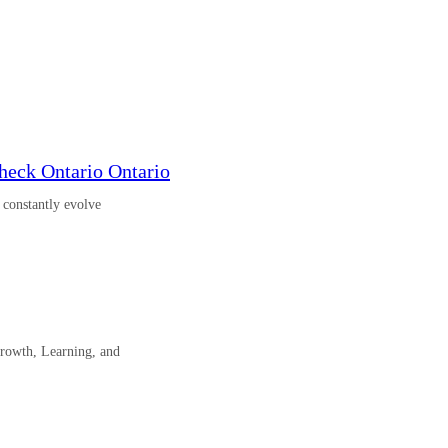
eck Ontario Ontario
o constantly evolve
rowth, Learning, and