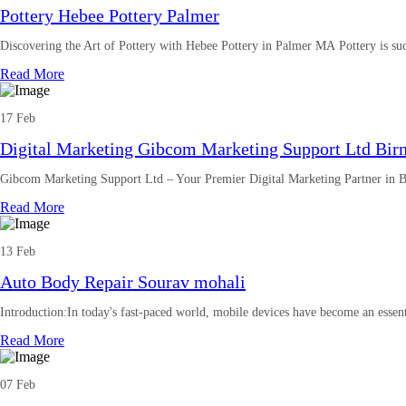
Pottery Hebee Pottery Palmer
Discovering the Art of Pottery with Hebee Pottery in Palmer MA Pottery is suc
Read More
17 Feb
Digital Marketing Gibcom Marketing Support Ltd Bi
Gibcom Marketing Support Ltd – Your Premier Digital Marketing Partner in
Read More
13 Feb
Auto Body Repair Sourav mohali
Introduction:In today's fast-paced world, mobile devices have become an essenti
Read More
07 Feb