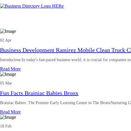
02 Apr
Business Development Ramirez Mobile Clean Truck Ch
Introduction:In today's fast-paced business world, it is crucial for companies t
Read More
05 Mar
Fun Facts Brainiac Babies Bronx
Brainiac Babies: The Premier Early Learning Center in The BronxNurturing G
Read More
18 Feb