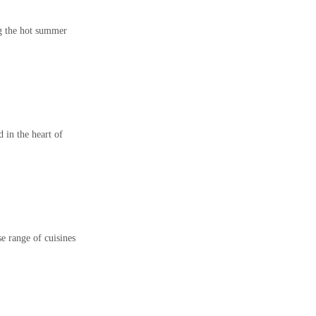
ng the hot summer
in the heart of
se range of cuisines