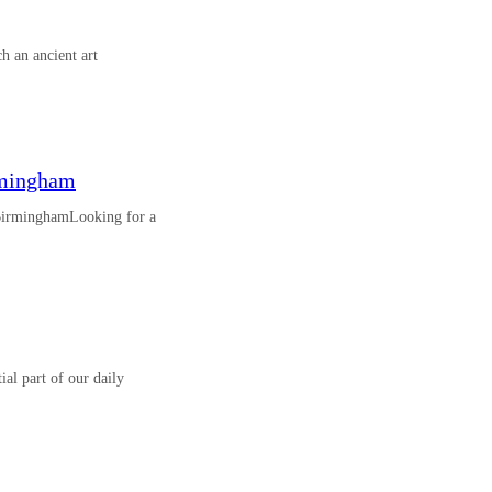
h an ancient art
rmingham
 BirminghamLooking for a
al part of our daily