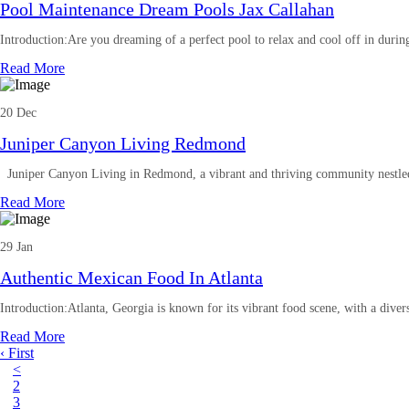
Pool Maintenance Dream Pools Jax Callahan
Introduction:Are you dreaming of a perfect pool to relax and cool off in duri
Read More
20 Dec
Juniper Canyon Living Redmond
Juniper Canyon Living in Redmond, a vibrant and thriving community nestled 
Read More
29 Jan
Authentic Mexican Food In Atlanta
Introduction:Atlanta, Georgia is known for its vibrant food scene, with a diver
Read More
‹ First
<
2
3