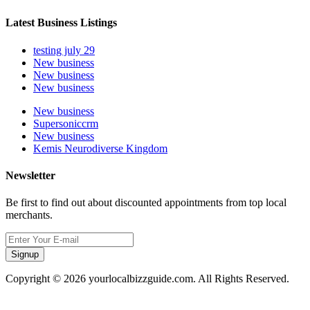
Latest Business Listings
testing july 29
New business
New business
New business
New business
Supersoniccrm
New business
Kemis Neurodiverse Kingdom
Newsletter
Be first to find out about discounted appointments from top local
merchants.
Signup
Copyright © 2026 yourlocalbizzguide.com. All Rights Reserved.