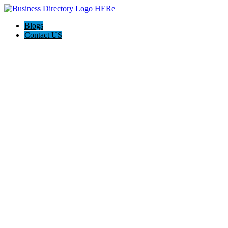
Blogs
Contact US