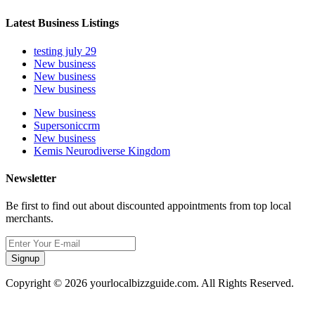
Latest Business Listings
testing july 29
New business
New business
New business
New business
Supersoniccrm
New business
Kemis Neurodiverse Kingdom
Newsletter
Be first to find out about discounted appointments from top local
merchants.
Signup
Copyright © 2026 yourlocalbizzguide.com. All Rights Reserved.