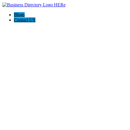
Blogs
Contact US