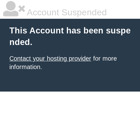
Account Suspended
This Account has been suspe
nded.
Contact your hosting provider
for more
information.