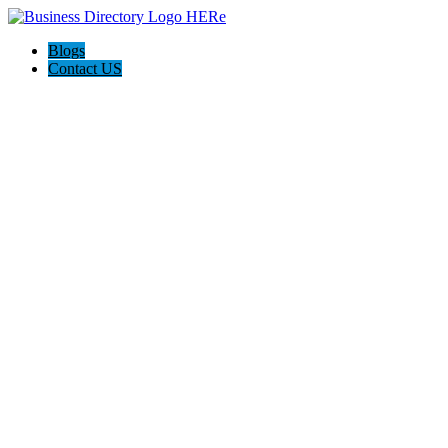
Blogs
Contact US