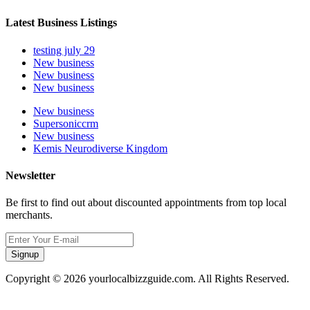
Latest Business Listings
testing july 29
New business
New business
New business
New business
Supersoniccrm
New business
Kemis Neurodiverse Kingdom
Newsletter
Be first to find out about discounted appointments from top local
merchants.
Signup
Copyright © 2026 yourlocalbizzguide.com. All Rights Reserved.