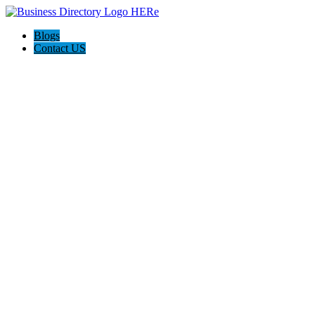
Blogs
Contact US