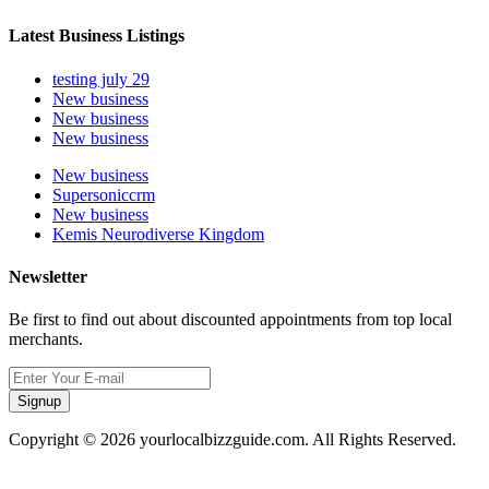
Latest Business Listings
testing july 29
New business
New business
New business
New business
Supersoniccrm
New business
Kemis Neurodiverse Kingdom
Newsletter
Be first to find out about discounted appointments from top local
merchants.
Signup
Copyright © 2026 yourlocalbizzguide.com. All Rights Reserved.