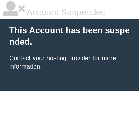
Account Suspended
This Account has been suspe
nded.
Contact your hosting provider
for more
information.