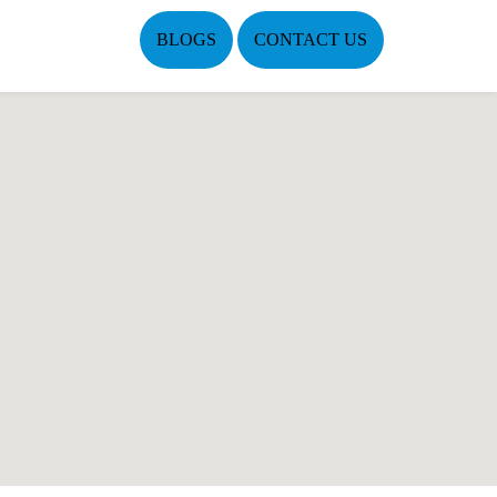
BLOGS
CONTACT US