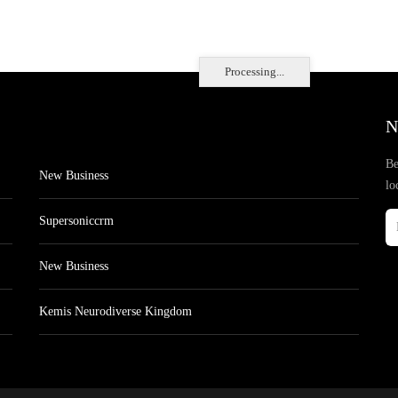
Processing...
N
Be
New Business
lo
Supersoniccrm
New Business
Kemis Neurodiverse Kingdom