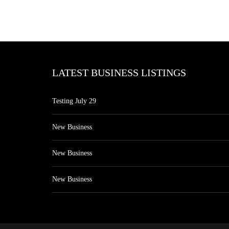
LATEST BUSINESS LISTINGS
Testing July 29
New Business
New Business
New Business