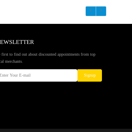
EWSLETTER
 first to find out about discounted appointments from top
cal merchants.
Signup