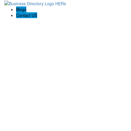
Blogs
Contact US