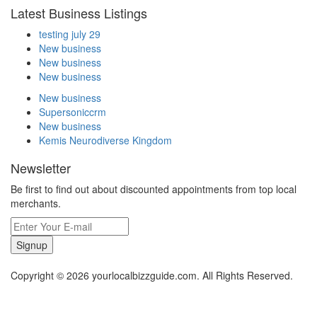
Latest Business Listings
testing july 29
New business
New business
New business
New business
Supersoniccrm
New business
Kemis Neurodiverse Kingdom
Newsletter
Be first to find out about discounted appointments from top local
merchants.
Signup
Copyright © 2026 yourlocalbizzguide.com. All Rights Reserved.