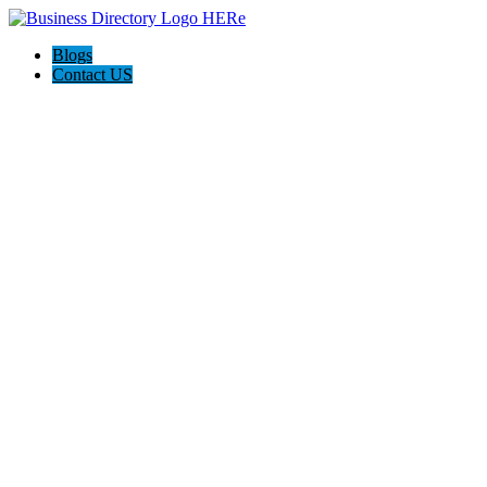
Blogs
Contact US