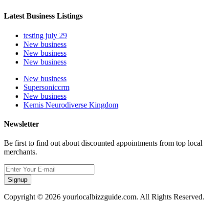
Latest Business Listings
testing july 29
New business
New business
New business
New business
Supersoniccrm
New business
Kemis Neurodiverse Kingdom
Newsletter
Be first to find out about discounted appointments from top local
merchants.
Signup
Copyright © 2026 yourlocalbizzguide.com. All Rights Reserved.