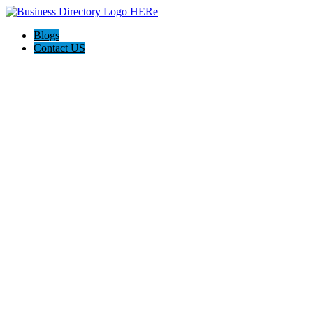
Blogs
Contact US