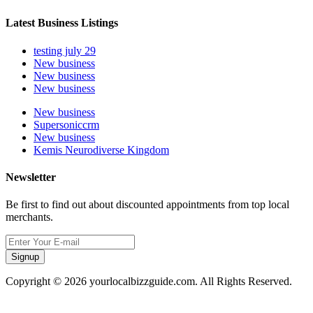
Latest Business Listings
testing july 29
New business
New business
New business
New business
Supersoniccrm
New business
Kemis Neurodiverse Kingdom
Newsletter
Be first to find out about discounted appointments from top local
merchants.
Signup
Copyright © 2026 yourlocalbizzguide.com. All Rights Reserved.