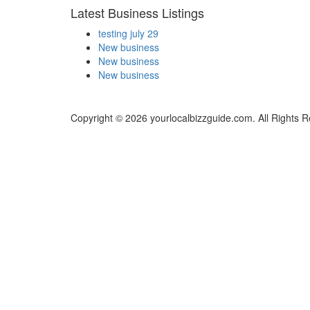
Latest Business Listings
testing july 29
New business
New business
New business
Copyright © 2026 yourlocalbizzguide.com. All Rights 