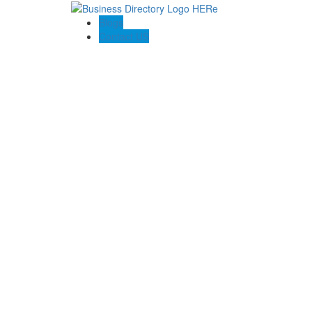
Blogs
Contact US