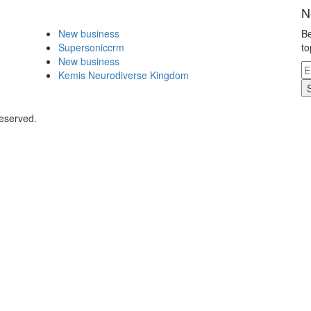
N
New business
Be
Supersoniccrm
to
New business
Kemis Neurodiverse Kingdom
Reserved.