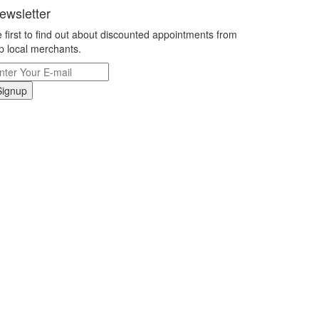
ewsletter
 first to find out about discounted appointments from
p local merchants.
Signup