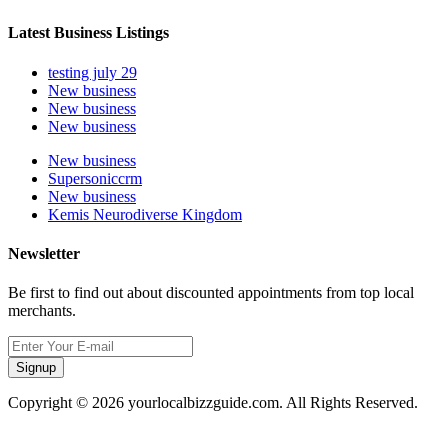
Latest Business Listings
testing july 29
New business
New business
New business
New business
Supersoniccrm
New business
Kemis Neurodiverse Kingdom
Newsletter
Be first to find out about discounted appointments from top local
merchants.
Signup
Copyright © 2026 yourlocalbizzguide.com. All Rights Reserved.