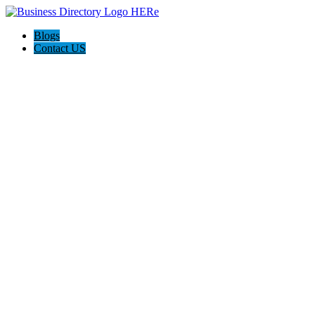
Blogs
Contact US