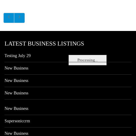
LATEST BUSINESS LISTINGS
Testing July 29
Processing...
New Business
New Business
New Business
New Business
Supersoniccrm
New Business