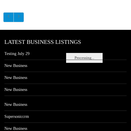
LATEST BUSINESS LISTINGS
Testing July 29
Processing...
New Business
New Business
New Business
New Business
Supersoniccrm
New Business