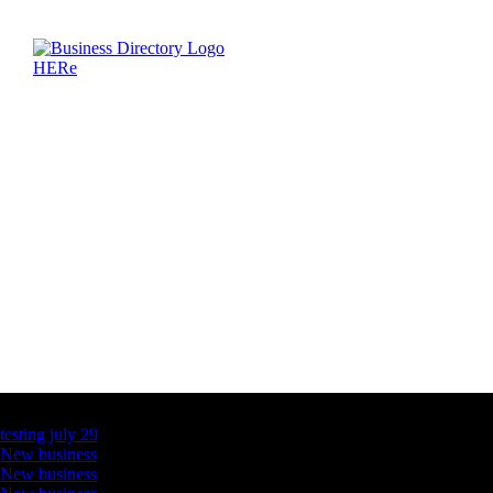
Latest Business Listings
testing july 29
New business
New business