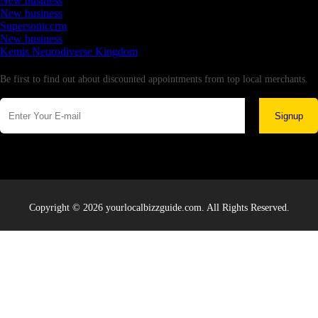
New business
New business
Supersoniccrm
New business
Kemis Neurodiverse Kingdom
Newsletter
Be first to find out about discounted appointments from top local merchants.
Signup
Copyright © 2026 yourlocalbizzguide.com. All Rights Reserved.