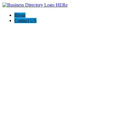
Blogs
Contact US