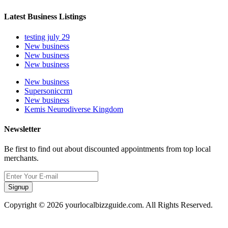
Latest Business Listings
testing july 29
New business
New business
New business
New business
Supersoniccrm
New business
Kemis Neurodiverse Kingdom
Newsletter
Be first to find out about discounted appointments from top local
merchants.
Signup
Copyright © 2026 yourlocalbizzguide.com. All Rights Reserved.