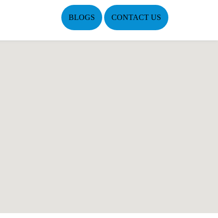
BLOGS
CONTACT US