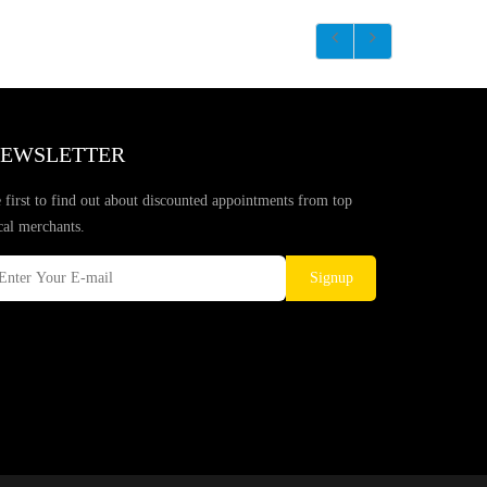
EWSLETTER
 first to find out about discounted appointments from top
cal merchants.
Signup