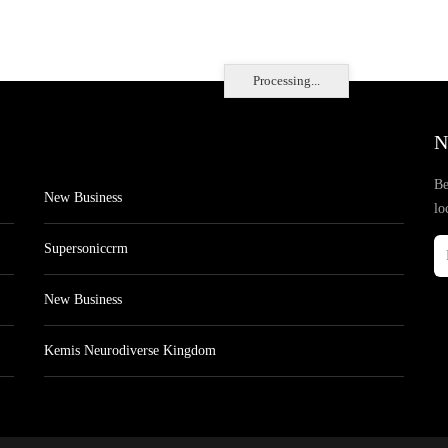
Processing...
N
Be
New Business
lo
Supersoniccrm
New Business
Kemis Neurodiverse Kingdom