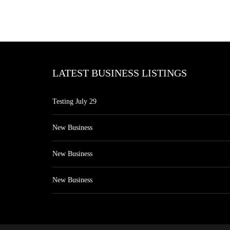
LATEST BUSINESS LISTINGS
Testing July 29
New Business
New Business
New Business