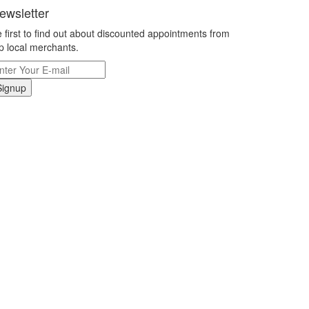
ewsletter
 first to find out about discounted appointments from
p local merchants.
Signup