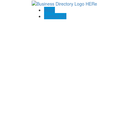
Blogs
Contact US