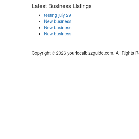
Latest Business Listings
testing july 29
New business
New business
New business
Copyright © 2026 yourlocalbizzguide.com. All Rights 