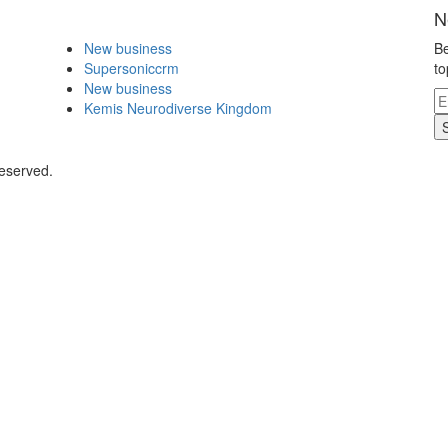
N
New business
Be
Supersoniccrm
to
New business
Kemis Neurodiverse Kingdom
Reserved.