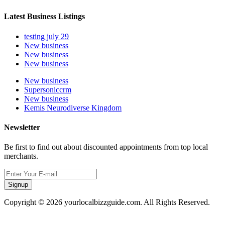
Latest Business Listings
testing july 29
New business
New business
New business
New business
Supersoniccrm
New business
Kemis Neurodiverse Kingdom
Newsletter
Be first to find out about discounted appointments from top local
merchants.
Signup
Copyright © 2026 yourlocalbizzguide.com. All Rights Reserved.