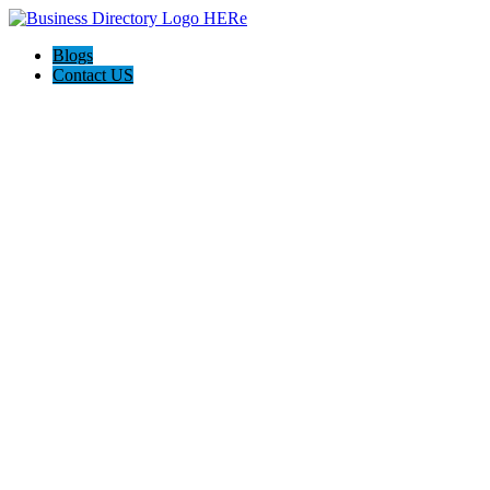
Blogs
Contact US