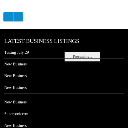
LATEST BUSINESS LISTINGS
Testing July 29
Processing...
New Business
New Business
New Business
New Business
Supersoniccrm
New Business