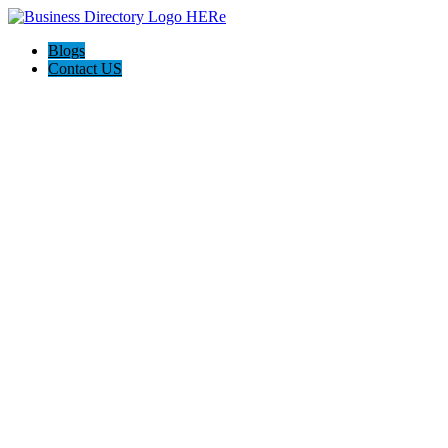
Blogs
Contact US