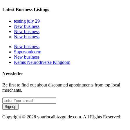
Latest Business Listings
testing july 29
New business
New business
New business
New business
Supersoniccrm
New business
Kemis Neurodiverse Kingdom
Newsletter
Be first to find out about discounted appointments from top local
merchants.
Signup
Copyright © 2026 yourlocalbizzguide.com. All Rights Reserved.