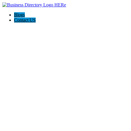
Blogs
Contact US