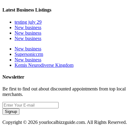
Latest Business Listings
testing july 29
New business
New business
New business
New business
Supersoniccrm
New business
Kemis Neurodiverse Kingdom
Newsletter
Be first to find out about discounted appointments from top local
merchants.
Signup
Copyright © 2026 yourlocalbizzguide.com. All Rights Reserved.