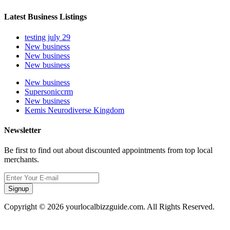
Latest Business Listings
testing july 29
New business
New business
New business
New business
Supersoniccrm
New business
Kemis Neurodiverse Kingdom
Newsletter
Be first to find out about discounted appointments from top local
merchants.
Signup
Copyright © 2026 yourlocalbizzguide.com. All Rights Reserved.