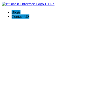
Blogs
Contact US