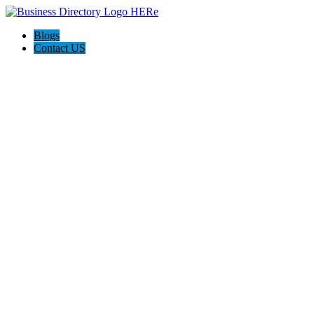
Blogs
Contact US