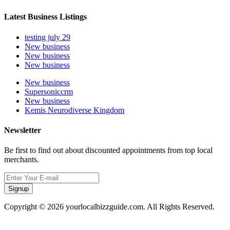
Latest Business Listings
testing july 29
New business
New business
New business
New business
Supersoniccrm
New business
Kemis Neurodiverse Kingdom
Newsletter
Be first to find out about discounted appointments from top local
merchants.
Signup
Copyright © 2026 yourlocalbizzguide.com. All Rights Reserved.