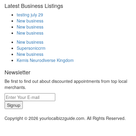
Latest Business Listings
testing july 29
New business
New business
New business
New business
Supersoniccrm
New business
Kemis Neurodiverse Kingdom
Newsletter
Be first to find out about discounted appointments from top local
merchants.
Signup
Copyright © 2026 yourlocalbizzguide.com. All Rights Reserved.