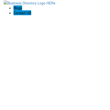
Blogs
Contact US