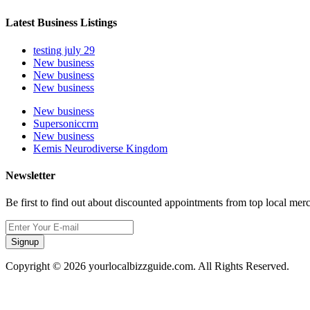
Latest Business Listings
testing july 29
New business
New business
New business
New business
Supersoniccrm
New business
Kemis Neurodiverse Kingdom
Newsletter
Be first to find out about discounted appointments from top local mer
Signup
Copyright © 2026 yourlocalbizzguide.com. All Rights Reserved.