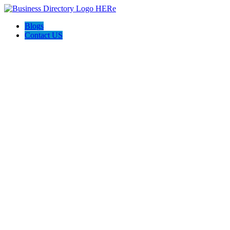
Blogs
Contact US