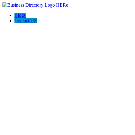
Blogs
Contact US