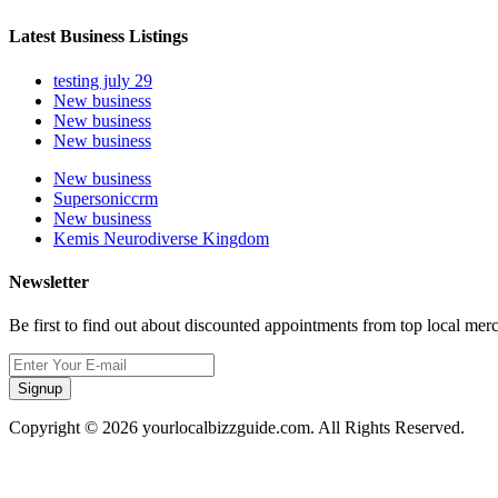
Latest Business Listings
testing july 29
New business
New business
New business
New business
Supersoniccrm
New business
Kemis Neurodiverse Kingdom
Newsletter
Be first to find out about discounted appointments from top local mer
Signup
Copyright © 2026 yourlocalbizzguide.com. All Rights Reserved.