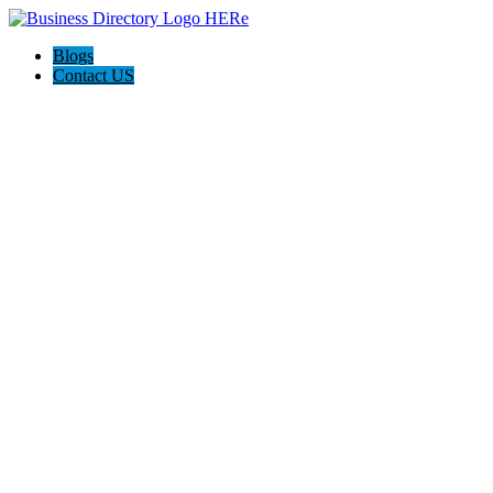
Blogs
Contact US