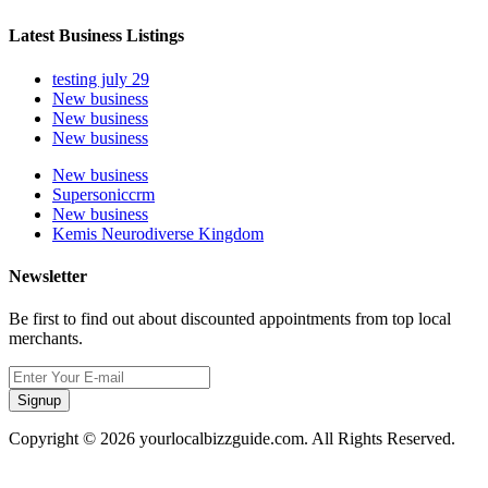
Latest Business Listings
testing july 29
New business
New business
New business
New business
Supersoniccrm
New business
Kemis Neurodiverse Kingdom
Newsletter
Be first to find out about discounted appointments from top local
merchants.
Signup
Copyright © 2026 yourlocalbizzguide.com. All Rights Reserved.