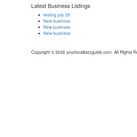
Latest Business Listings
testing july 29
New business
New business
New business
Copyright © 2026 yourlocalbizzguide.com. All Rights 