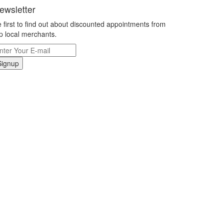
ewsletter
 first to find out about discounted appointments from
p local merchants.
Signup