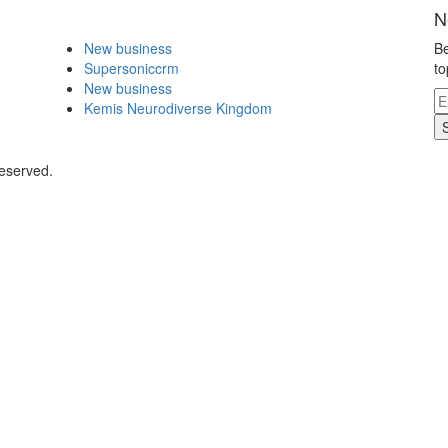
N
New business
Be
Supersoniccrm
to
New business
Kemis Neurodiverse Kingdom
Reserved.