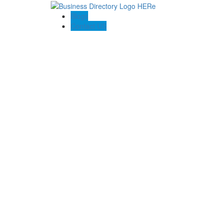
Blogs
Contact US