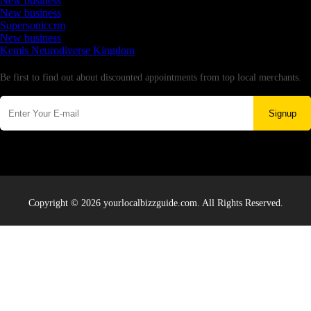
New business
New business
Supersoniccrm
New business
Kemis Neurodiverse Kingdom
Newsletter
Be first to find out about discounted appointments from top local merchants.
Signup
Copyright © 2026 yourlocalbizzguide.com. All Rights Reserved.