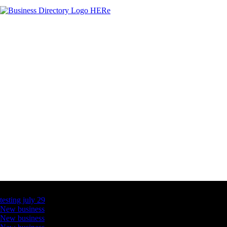
Latest Business Listings
testing july 29
New business
New business