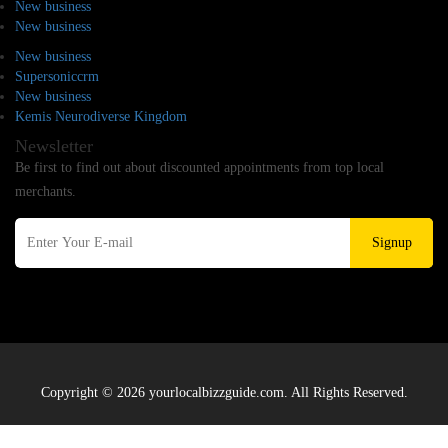
New business
New business
New business
Supersoniccrm
New business
Kemis Neurodiverse Kingdom
Newsletter
Be first to find out about discounted appointments from top local
merchants.
Signup
Copyright © 2026 yourlocalbizzguide.com. All Rights Reserved.