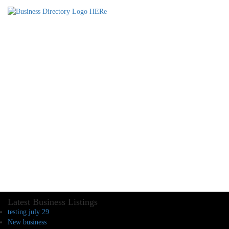
Latest Business Listings
testing july 29
New business