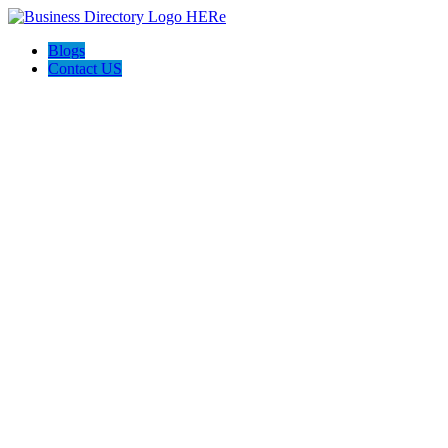
Blogs
Contact US