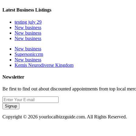
Latest Business Listings
testing july 29
New business
New business
New business
New business
Supersoniccrm
New business
Kemis Neurodiverse Kingdom
Newsletter
Be first to find out about discounted appointments from top local mer
Signup
Copyright © 2026 yourlocalbizzguide.com. All Rights Reserved.