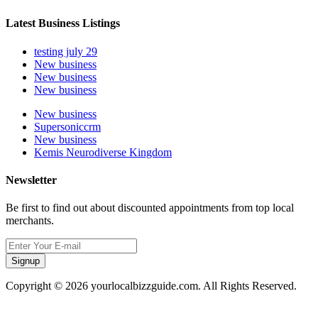
Latest Business Listings
testing july 29
New business
New business
New business
New business
Supersoniccrm
New business
Kemis Neurodiverse Kingdom
Newsletter
Be first to find out about discounted appointments from top local
merchants.
Signup
Copyright © 2026 yourlocalbizzguide.com. All Rights Reserved.