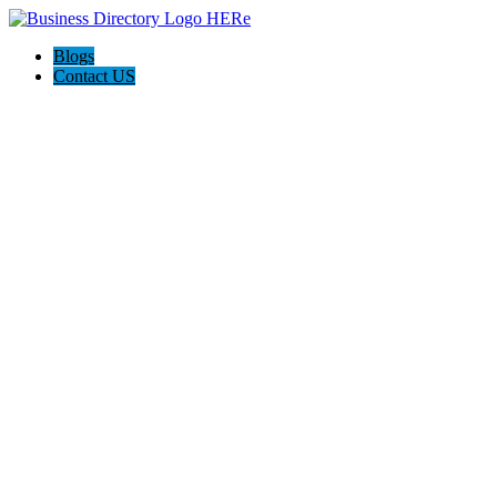
Blogs
Contact US