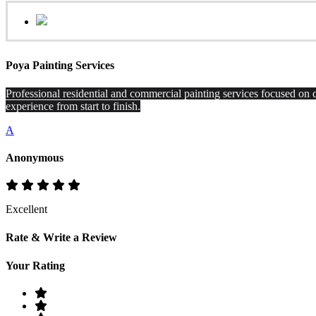
Poya Painting Services
Professional residential and commercial painting services focused on q
experience from start to finish.
A
Anonymous
Excellent
Rate & Write a Review
Your Rating