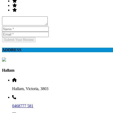
Submit Your Review
ADDRESS
Hallam
Hallam, Victoria, 3803
0468777 581