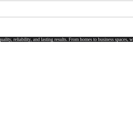
uality, reliability, and lasting results. From homes to business spaces,