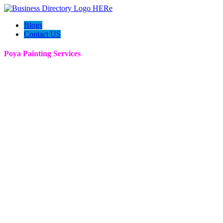
Blogs
Contact US
Poya Painting Services