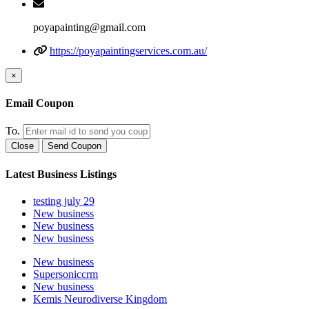
poyapainting@gmail.com
https://poyapaintingservices.com.au/
×
Email Coupon
To.
Close
Send Coupon
Latest Business Listings
testing july 29
New business
New business
New business
New business
Supersoniccrm
New business
Kemis Neurodiverse Kingdom