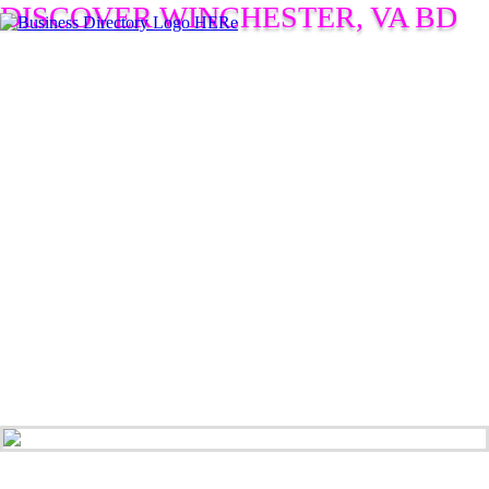
DISCOVER WINCHESTER, VA BD