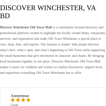
DISCOVER WINCHESTER, VA
BD
Discover Winchester Old Town Mall
is a community-focused directory and
promotional platform created to highlight the locally owned shops, restaurants,
services, and experiences that make Old Town Winchester a special place to
visit, shop, dine, and explore. Our mission is simple: help people discover
what’s here, what’s open, and what’s happening in Old Town while supporting
the small businesses that give downtown its character and charm. By bringing
local businesses together in one place, Discover Winchester Old Town Mall
makes it easier for residents and visitors to explore downtown, support local,
and experience everything Old Town Winchester has to offer.
Anonymous
Great