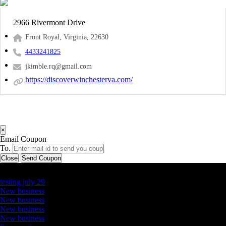
2966 Rivermont Drive
Front Royal, Virginia, 22630
4433241825
jkimble.rq@gmail.com
https://discoverwinchesterva.com/
×
Email Coupon
To.
Close
Send Coupon
Latest Business Listings
testing july 29
New business
New business
New business
New business