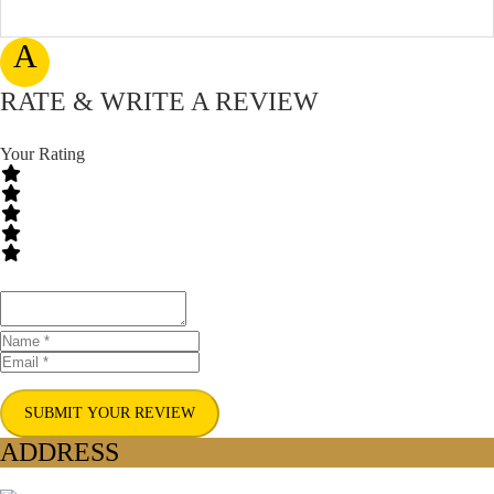
A
RATE & WRITE A REVIEW
Your Rating
SUBMIT YOUR REVIEW
ADDRESS