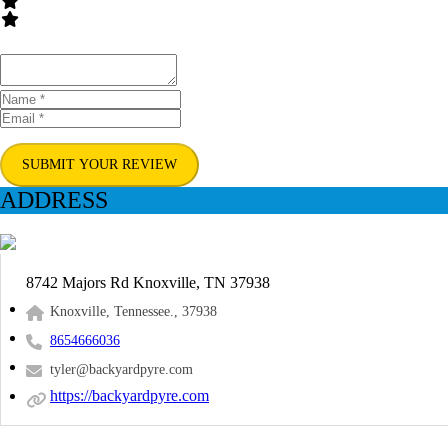
SUBMIT YOUR REVIEW
ADDRESS
8742 Majors Rd Knoxville, TN 37938
Knoxville, Tennessee., 37938
8654666036
tyler@backyardpyre.com
https://backyardpyre.com