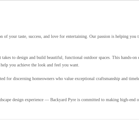
 of your taste, success, and love for entertaining. Our passion is helping you 
t takes to design and build beautiful, functional outdoor spaces. This hands-o
 help you achieve the look and feel you want.
urated for discerning homeowners who value exceptional craftsmanship and timele
dscape design experience — Backyard Pyre is committed to making high-end out