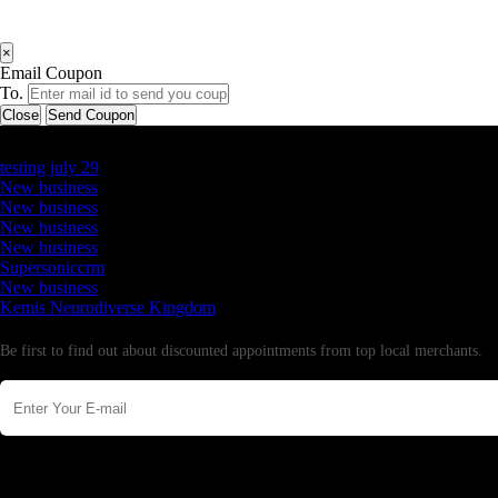
×
Email Coupon
To.
Close
Send Coupon
Latest Business Listings
testing july 29
New business
New business
New business
New business
Supersoniccrm
New business
Kemis Neurodiverse Kingdom
Newsletter
Be first to find out about discounted appointments from top local merchants.