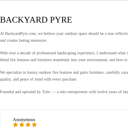
BACKYARD PYRE
At BackyardPyre.com, we believe your outdoor space should be a true reflection
and creates lasting memories.
With over a decade of professional landscaping experience, I understand what i
blend fire features and furniture seamlessly into your environment, and how to
We specialize in luxury outdoor fire features and patio furniture, carefully c
quality, and peace of mind with every purchase.
Founded and operated by Tyler — a solo entrepreneur with twelve years of lan
Anonymous