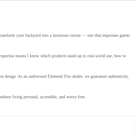
transform your backyard into a luxurious retreat — one that impresses guests
n expertise means I know which products stand up to real-world use, how to
ss design. As an authorized Elementi Fire dealer, we guarantee authenticity,
door living personal, accessible, and worry-free.