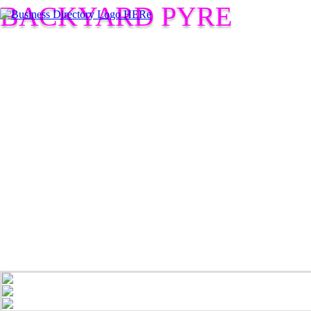
BACKYARD PYRE