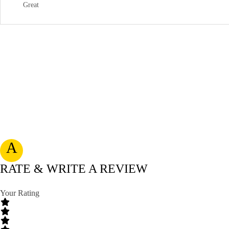
Great
A
RATE & WRITE A REVIEW
Your Rating