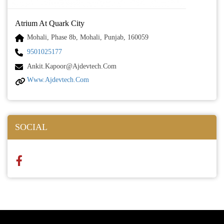
Atrium At Quark City
Mohali, Phase 8b, Mohali, Punjab, 160059
9501025177
Ankit.kapoor@ajdevtech.com
Www.ajdevtech.com
SOCIAL