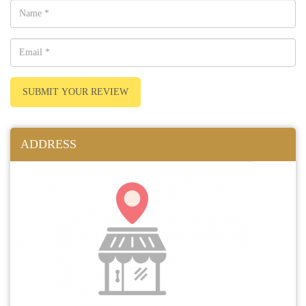
SUBMIT YOUR REVIEW
ADDRESS