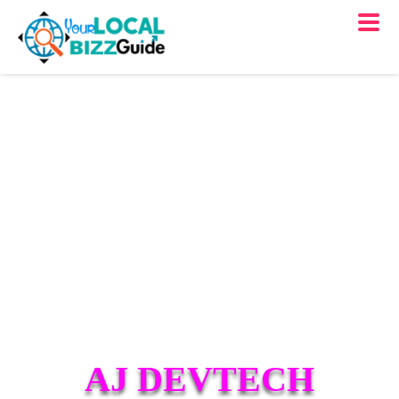
AJ DEVTECH