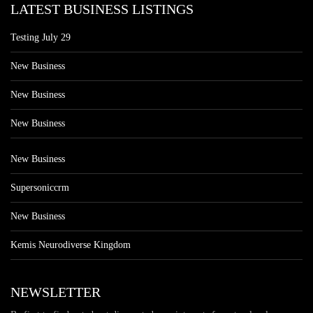
LATEST BUSINESS LISTINGS
Testing July 29
New Business
New Business
New Business
New Business
Supersoniccrm
New Business
Kemis Neurodiverse Kingdom
NEWSLETTER