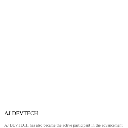
AJ DEVTECH
AJ DEVTECH has also became the active participant in the advancement