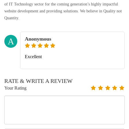
of IT Technology sector for the coming generation’s highly impactful
website development and providing solutions. We believe in Quality not
Quantity.
Anonymous
A
Excellent
RATE & WRITE A REVIEW
Your Rating