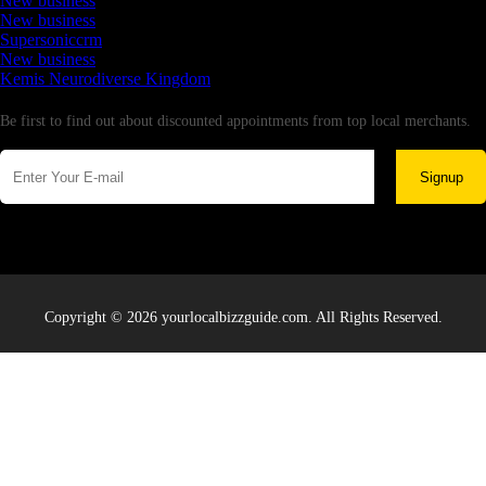
New business
New business
Supersoniccrm
New business
Kemis Neurodiverse Kingdom
Newsletter
Be first to find out about discounted appointments from top local merchants.
Signup
Copyright © 2026 yourlocalbizzguide.com. All Rights Reserved.