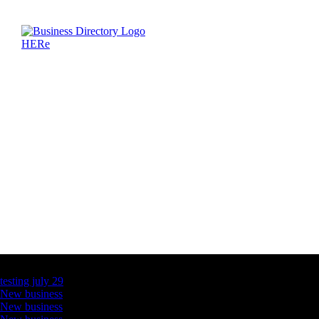
Latest Business Listings
testing july 29
New business
New business