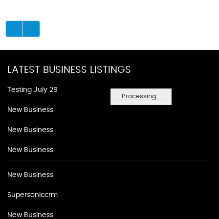
LATEST BUSINESS LISTINGS
Testing July 29
Processing...
New Business
New Business
New Business
New Business
Supersoniccrm
New Business