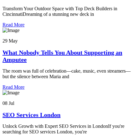
Transform Your Outdoor Space with Top Deck Builders in
CincinnatiDreaming of a stunning new deck in
Read More
29 May
What Nobody Tells You About Supporting an
Amputee
The room was full of celebration—cake, music, even streamers—
but the silence between Maria and
Read More
08 Jul
SEO Services London
Unlock Growth with Expert SEO Services in LondonIf you're
searching for SEO services London, you're