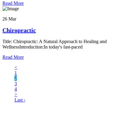
Read More
26 Mar
Chiropractic
Title: Chiropractic: A Natural Approach to Healing and
WellnessIntroduction:In today's fast-paced
Read More
<
1
2
3
4
>
Last ›
LATEST BUSINESS LISTINGS