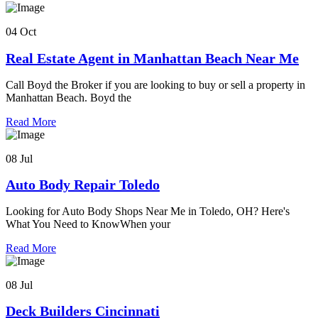
04 Oct
Real Estate Agent in Manhattan Beach Near Me
Call Boyd the Broker if you are looking to buy or sell a property in
Manhattan Beach. Boyd the
Read More
08 Jul
Auto Body Repair Toledo
Looking for Auto Body Shops Near Me in Toledo, OH? Here's
What You Need to KnowWhen your
Read More
08 Jul
Deck Builders Cincinnati