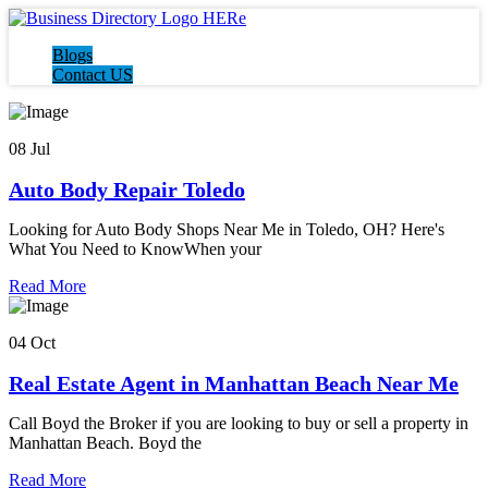
Blogs
Contact US
08 Jul
Auto Body Repair Toledo
Looking for Auto Body Shops Near Me in Toledo, OH? Here's
What You Need to KnowWhen your
Read More
04 Oct
Real Estate Agent in Manhattan Beach Near Me
Call Boyd the Broker if you are looking to buy or sell a property in
Manhattan Beach. Boyd the
Read More