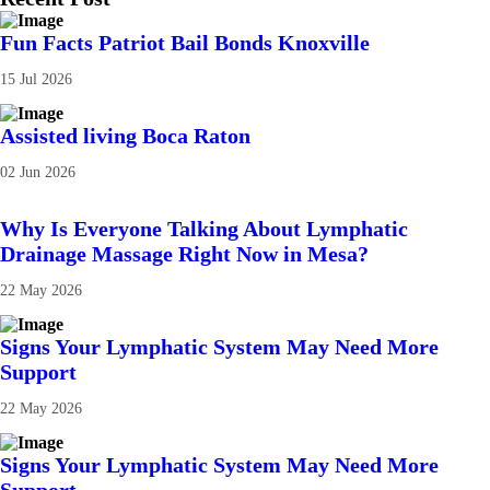
Fun Facts Patriot Bail Bonds Knoxville
15 Jul 2026
Assisted living Boca Raton
02 Jun 2026
Why Is Everyone Talking About Lymphatic
Drainage Massage Right Now in Mesa?
22 May 2026
Signs Your Lymphatic System May Need More
Support
22 May 2026
Signs Your Lymphatic System May Need More