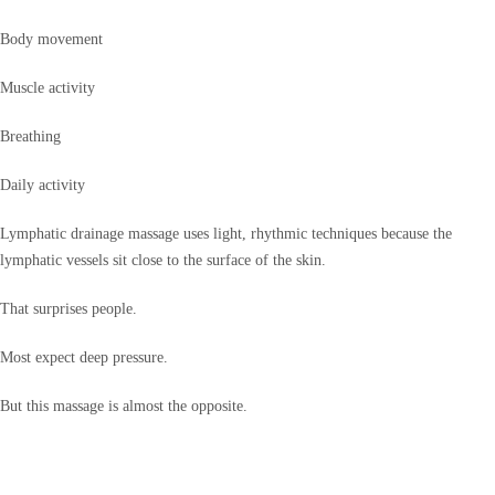
Body movement
Muscle activity
Breathing
Daily activity
Lymphatic drainage massage uses light, rhythmic techniques because the
lymphatic vessels sit close to the surface of the skin.
That surprises people.
Most expect deep pressure.
But this massage is almost the opposite.