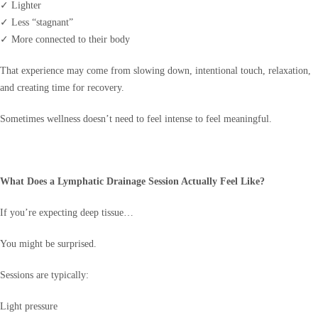
✓ Lighter
✓ Less “stagnant”
✓ More connected to their body
That experience may come from slowing down, intentional touch, relaxation,
and creating time for recovery.
Sometimes wellness doesn’t need to feel intense to feel meaningful.
What Does a Lymphatic Drainage Session Actually Feel Like?
If you’re expecting deep tissue…
You might be surprised.
Sessions are typically:
Light pressure