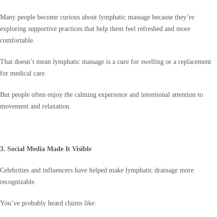
Many people become curious about lymphatic massage because they’re
exploring supportive practices that help them feel refreshed and more
comfortable.
That doesn’t mean lymphatic massage is a cure for swelling or a replacement
for medical care.
But people often enjoy the calming experience and intentional attention to
movement and relaxation.
3. Social Media Made It Visible
Celebrities and influencers have helped make lymphatic drainage more
recognizable.
You’ve probably heard claims like: