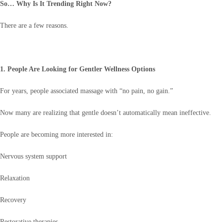
So… Why Is It Trending Right Now?
There are a few reasons.
1. People Are Looking for Gentler Wellness Options
For years, people associated massage with “no pain, no gain.”
Now many are realizing that gentle doesn’t automatically mean ineffective.
People are becoming more interested in:
Nervous system support
Relaxation
Recovery
Restorative therapies