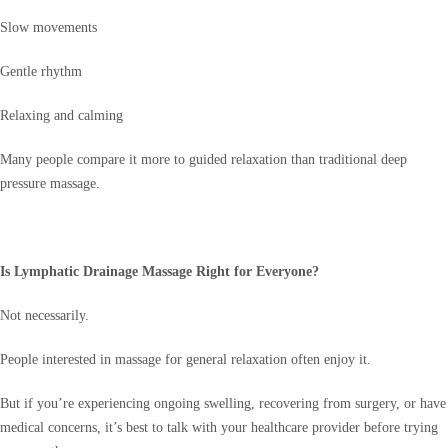
Slow movements
Gentle rhythm
Relaxing and calming
Many people compare it more to guided relaxation than traditional deep
pressure massage.
Is Lymphatic Drainage Massage Right for Everyone?
Not necessarily.
People interested in massage for general relaxation often enjoy it.
But if you’re experiencing ongoing swelling, recovering from surgery, or have
medical concerns, it’s best to talk with your healthcare provider before trying