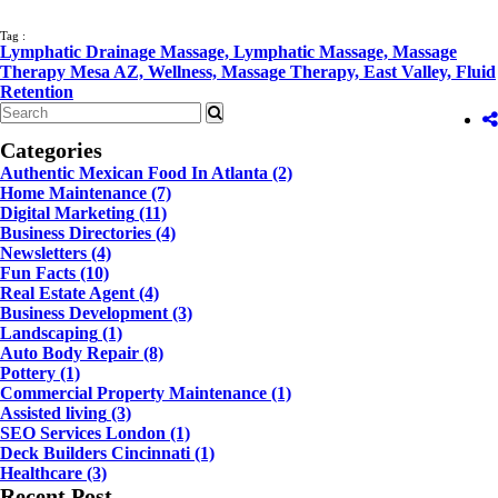
Tag :
Lymphatic Drainage Massage,
Lymphatic Massage,
Massage
Therapy Mesa AZ,
Wellness,
Massage Therapy,
East Valley,
Fluid
Retention
Categories
Authentic Mexican Food In Atlanta
(2)
Home Maintenance
(7)
Digital Marketing
(11)
Business Directories
(4)
Newsletters
(4)
Fun Facts
(10)
Real Estate Agent
(4)
Business Development
(3)
Landscaping
(1)
Auto Body Repair
(8)
Pottery
(1)
Commercial Property Maintenance
(1)
Assisted living
(3)
SEO Services London
(1)
Deck Builders Cincinnati
(1)
Healthcare
(3)
Recent Post