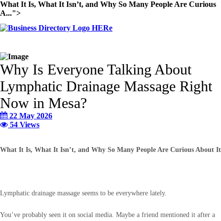
What It Is, What It Isn’t, and Why So Many People Are Curious
A...">
Why Is Everyone Talking About
Lymphatic Drainage Massage Right
Now in Mesa?
22 May 2026
54 Views
What It Is, What It Isn’t, and Why So Many People Are Curious About It
Lymphatic drainage massage seems to be everywhere lately.
You’ve probably seen it on social media. Maybe a friend mentioned it after a