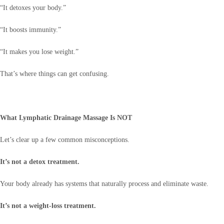
“It detoxes your body.”
“It boosts immunity.”
“It makes you lose weight.”
That’s where things can get confusing.
What Lymphatic Drainage Massage Is NOT
Let’s clear up a few common misconceptions.
It’s not a detox treatment.
Your body already has systems that naturally process and eliminate waste.
It’s not a weight-loss treatment.