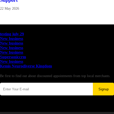
Support
22 May 2026
Latest Business Listings
testing july 29
New business
New business
New business
New business
Supersoniccrm
New business
Kemis Neurodiverse Kingdom
Newsletter
Be first to find out about discounted appointments from top local merchants.
Signup