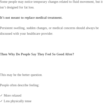
Some people may notice temporary changes related to fluid movement, but it
isn’t designed for fat loss.
It’s not meant to replace medical treatment.
Persistent swelling, sudden changes, or medical concerns should always be
discussed with your healthcare provider.
Then Why Do People Say They Feel So Good After?
This may be the better question.
People often describe feeling:
✓ More relaxed
✓ Less physically tense