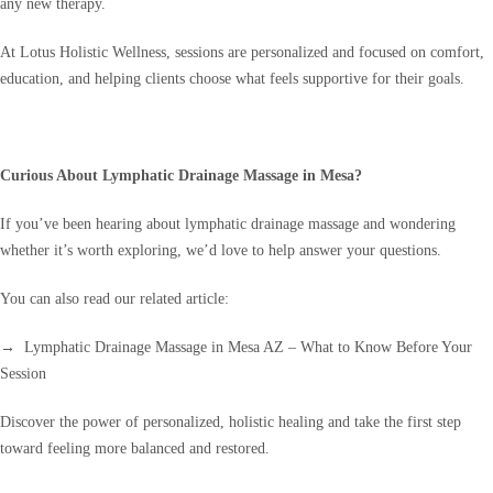
any new therapy.
At Lotus Holistic Wellness, sessions are personalized and focused on comfort,
education, and helping clients choose what feels supportive for their goals.
Curious About Lymphatic Drainage Massage in Mesa?
If you’ve been hearing about lymphatic drainage massage and wondering
whether it’s worth exploring, we’d love to help answer your questions.
You can also read our related article:
→ Lymphatic Drainage Massage in Mesa AZ – What to Know Before Your
Session
Discover the power of personalized, holistic healing and take the first step
toward feeling more balanced and restored.