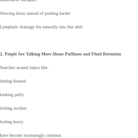
Slowing down instead of pushing harder
Lymphatic drainage fits naturally into that shift.
2. People Are Talking More About Puffiness and Fluid Retention
Searches around topics like:
feeling bloated
looking puffy
feeling swollen
feeling heavy
have become increasingly common.