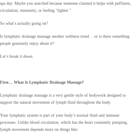
spa day. Maybe you searched because someone claimed it helps with puffiness,
circulation, immunity, or feeling “lighter.”
So what’s actually going on?
Is lymphatic drainage massage another wellness trend… or is there something
people genuinely enjoy about it?
Let’s break it down.
First… What Is Lymphatic Drainage Massage?
Lymphatic drainage massage is a very gentle style of bodywork designed to
support the natural movement of lymph fluid throughout the body.
Your lymphatic system is part of your body’s normal fluid and immune
processes. Unlike blood circulation, which has the heart constantly pumping,
lymph movement depends more on things like: