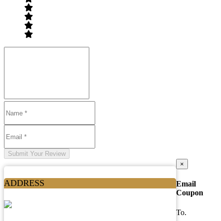
Submit Your Review
×
ADDRESS
Email
Coupon
To.