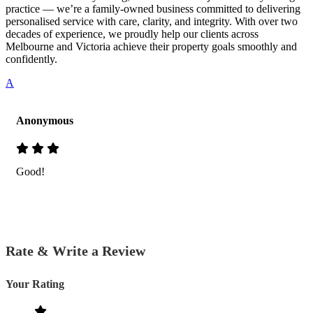
practice — we’re a family-owned business committed to delivering
personalised service with care, clarity, and integrity. With over two
decades of experience, we proudly help our clients across
Melbourne and Victoria achieve their property goals smoothly and
confidently.
A
Anonymous
Good!
Rate & Write a Review
Your Rating