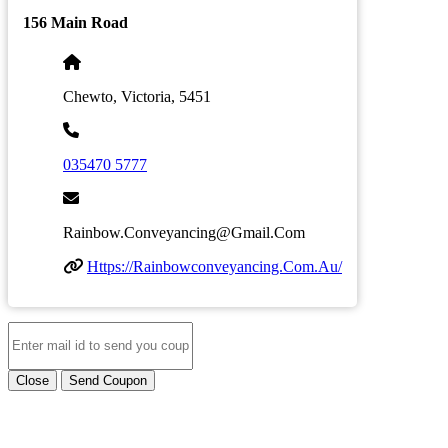
156 Main Road
Chewto, Victoria, 5451
035470 5777
Rainbow.conveyancing@gmail.com
Https://rainbowconveyancing.com.au/
Close
Send Coupon