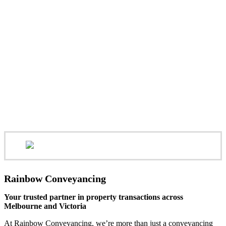
Rainbow Conveyancing
Your trusted partner in property transactions across
Melbourne and Victoria
At Rainbow Conveyancing, we’re more than just a conveyancing