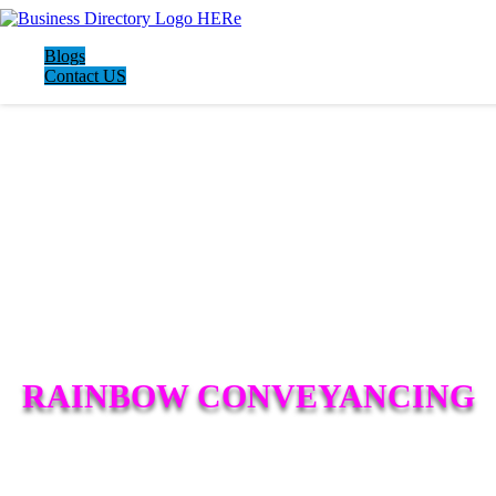
Blogs
Contact US
RAINBOW CONVEYANCING